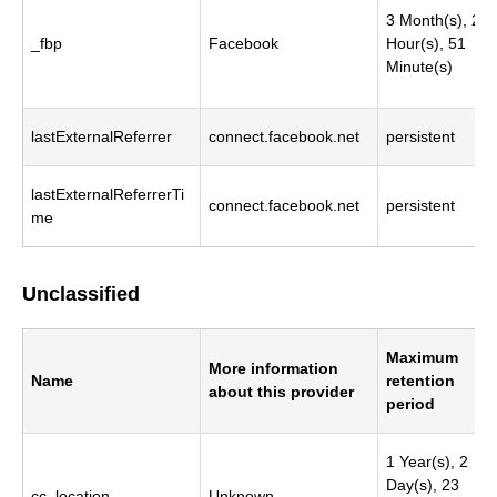
3 Month(s), 23
_fbp
Facebook
Hour(s), 51
Minute(s)
lastExternalReferrer
connect.facebook.net
persistent
lastExternalReferrerTi
connect.facebook.net
persistent
me
Unclassified
Maximum
More information
Name
retention
about this provider
period
1 Year(s), 2
Day(s), 23
cc_location
Unknown