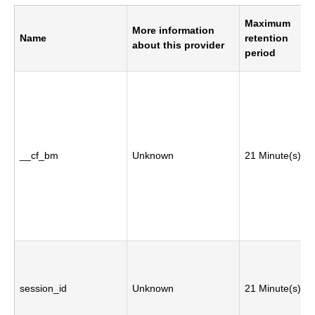
Maximum
More information
Name
retention
about this provider
period
__cf_bm
Unknown
21 Minute(s)
session_id
Unknown
21 Minute(s)