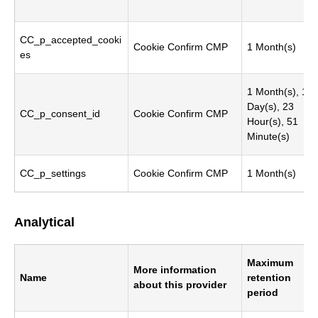
CC_p_accepted_cooki
Cookie Confirm CMP
1 Month(s)
es
1 Month(s), 1
Day(s), 23
CC_p_consent_id
Cookie Confirm CMP
Hour(s), 51
Minute(s)
CC_p_settings
Cookie Confirm CMP
1 Month(s)
Analytical
Maximum
More information
Name
retention
about this provider
period