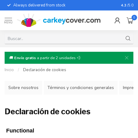
Always delivered from stock
For almo
4.3
/5.0
0
MENÚ
🚚
Envío gratis
a partir de 2 unidades 💨
Inicio
/
Declaración de cookies
Sobre nosotros
Términos y condiciones generales
Impres
Declaración de cookies
Functional