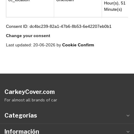
Hour(s), 51
Minute(s)
Consent ID: dc4bc239-82a1-47b6-8b53-6e42207eb0b1
Change your consent
Last updated: 20-06-2026 by
Cookie Confirm
CarkeyCover.com
For almost all brands of car
Categorías
Información