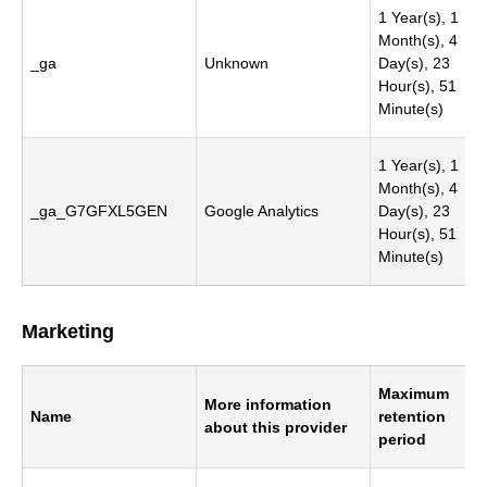
1 Year(s), 1
Month(s), 4
_ga
Unknown
Day(s), 23
Hour(s), 51
Minute(s)
1 Year(s), 1
Month(s), 4
_ga_G7GFXL5GEN
Google Analytics
Day(s), 23
Hour(s), 51
Minute(s)
Marketing
Maximum
More information
Name
retention
about this provider
period