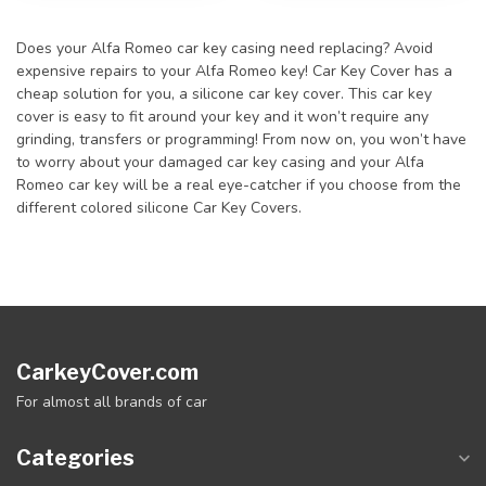
Does your Alfa Romeo car key casing need replacing? Avoid
expensive repairs to your Alfa Romeo key! Car Key Cover has a
cheap solution for you, a silicone car key cover. This car key
cover is easy to fit around your key and it won’t require any
grinding, transfers or programming! From now on, you won’t have
to worry about your damaged car key casing and your Alfa
Romeo car key will be a real eye-catcher if you choose from the
different colored silicone Car Key Covers.
CarkeyCover.com
For almost all brands of car
Categories