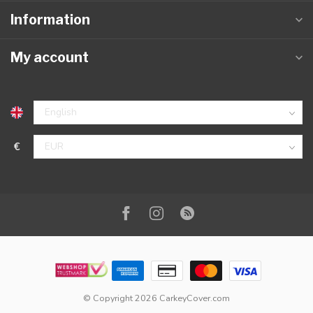
Information
My account
€
© Copyright 2026 CarkeyCover.com