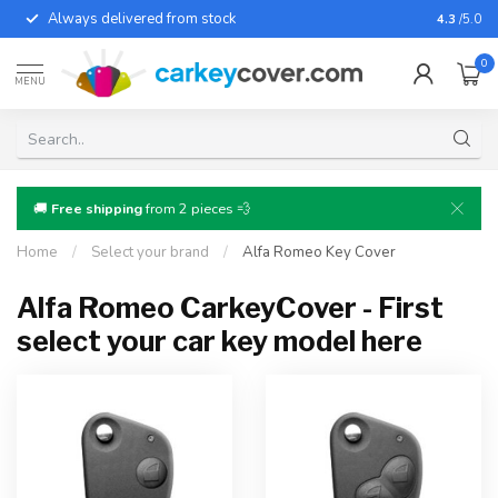
Always delivered from stock
For almo
4.3
/5.0
0
MENU
🚚
Free shipping
from 2 pieces 💨
Home
/
Select your brand
/
Alfa Romeo Key Cover
Alfa Romeo CarkeyCover - First
select your car key model here