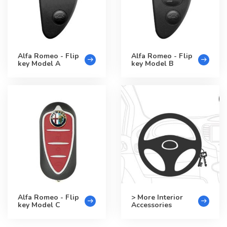
Alfa Romeo - Flip
Alfa Romeo - Flip
key Model A
key Model B
Alfa Romeo - Flip
> More Interior
key Model C
Accessories