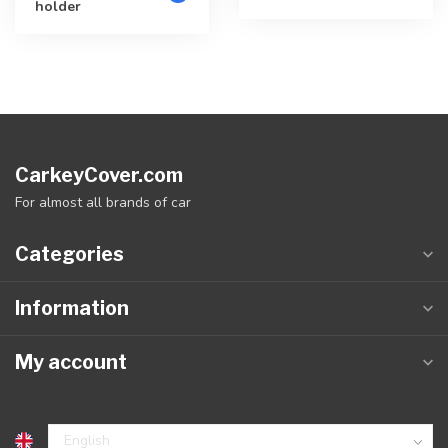
holder
CarkeyCover.com
For almost all brands of car
Categories
Information
My account