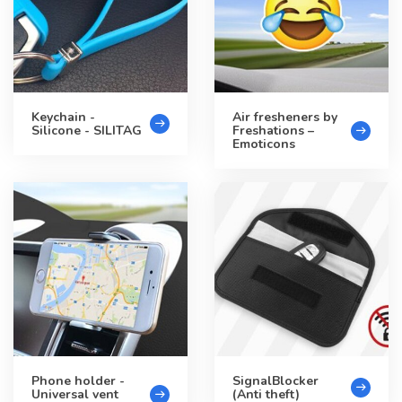
Keychain -
Air fresheners by
Silicone - SILITAG
Freshations –
Emoticons
Phone holder -
SignalBlocker
Universal vent
(Anti theft)