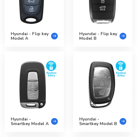
Hyundai - Flip key
Hyundai - Flip key
Model A
Model B
Hyundai -
Hyundai -
Smartkey Model A
Smartkey Model B