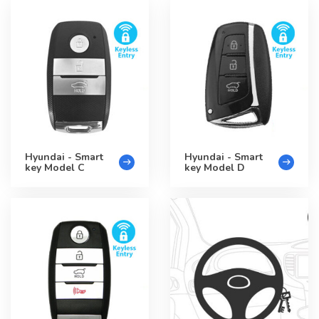
Hyundai - Smart
Hyundai - Smart
key Model C
key Model D