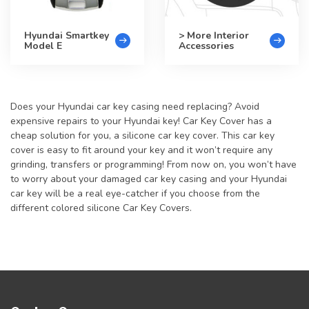
Hyundai Smartkey
> More Interior
Model E
Accessories
Does your Hyundai car key casing need replacing? Avoid
expensive repairs to your Hyundai key! Car Key Cover has a
cheap solution for you, a silicone car key cover. This car key
cover is easy to fit around your key and it won’t require any
grinding, transfers or programming! From now on, you won’t have
to worry about your damaged car key casing and your Hyundai
car key will be a real eye-catcher if you choose from the
different colored silicone Car Key Covers.