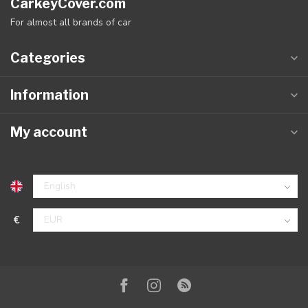
CarkeyCover.com
For almost all brands of car
Categories
Information
My account
€