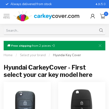
Always delivered from stock
For almo
4.3
/5.0
0
MENU
🚚
Free shipping
from 2 pieces 💨
Home
/
Select your brand
/
Hyundai Key Cover
Hyundai CarkeyCover - First
select your car key model here