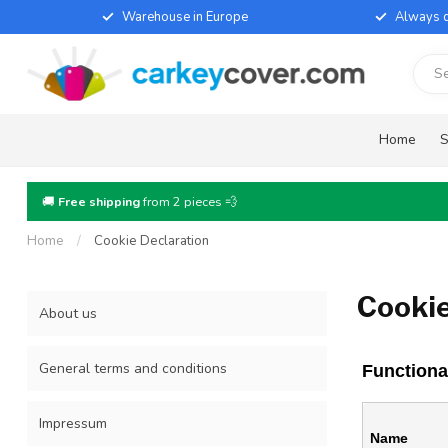
Warehouse in Europe
Always d
Home
S
🚚
Free shipping
from 2 pieces 💨
Home
/
Cookie Declaration
Cookie
About us
General terms and conditions
Functiona
Impressum
Name