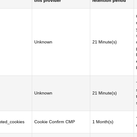
this provider
retention period
Unknown
21 Minute(s)
Unknown
21 Minute(s)
ted_cookies
Cookie Confirm CMP
1 Month(s)