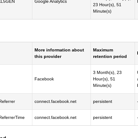
XL5GEN
Google Analytics
23 Hour(s), 51
Minute(s)
More information about
Maximum
this provider
retention period
3 Month(s), 23
Facebook
Hour(s), 51
Minute(s)
Referrer
connect.facebook.net
persistent
lReferrerTime
connect.facebook.net
persistent