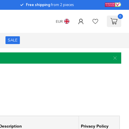
Free shipping
from 2 pieces
0
EUR
SALE
Description
Privacy Policy