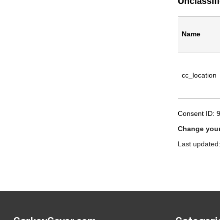
Unclassif
Name
cc_location
Consent ID: 
Change your
Last updated