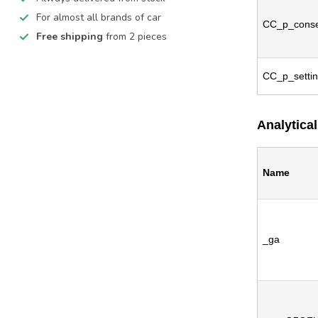
For almost all brands of car
CC_p_conse
Free shipping
from 2 pieces
CC_p_setti
Analytical
Name
_ga