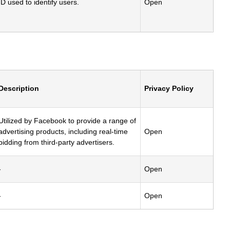
ID used to identify users.
Open
Description
Privacy Policy
Utilized by Facebook to provide a range of
advertising products, including real-time
Open
bidding from third-party advertisers.
-
Open
-
Open