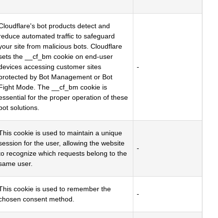
Cloudflare's bot products detect and
reduce automated traffic to safeguard
your site from malicious bots. Cloudflare
sets the __cf_bm cookie on end-user
devices accessing customer sites
-
protected by Bot Management or Bot
Fight Mode. The __cf_bm cookie is
essential for the proper operation of these
bot solutions.
This cookie is used to maintain a unique
session for the user, allowing the website
-
to recognize which requests belong to the
same user.
This cookie is used to remember the
-
chosen consent method.