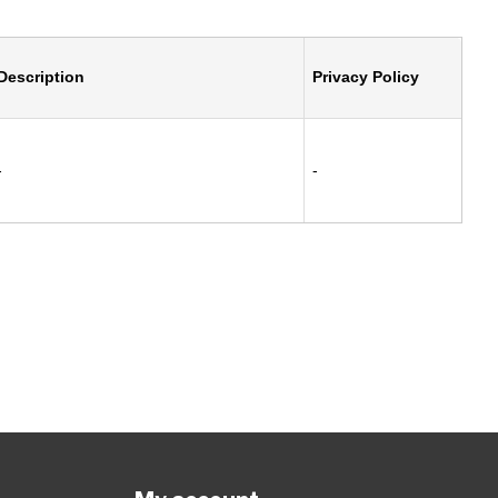
Description
Privacy Policy
-
-