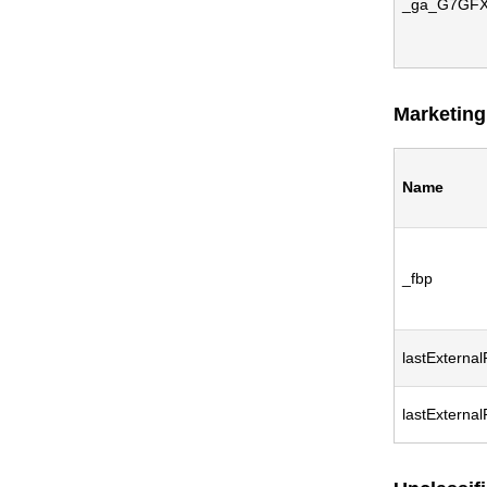
_ga_G7GF
Marketing
Name
_fbp
lastExternal
lastExterna