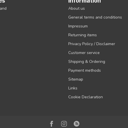
es
Information
rand
About us
General terms and conditions
Impressum
Returning items
Privacy Policy / Disclaimer
Customer service
Shipping & Ordering
Payment methods
Sitemap
Links
Cookie Declaration