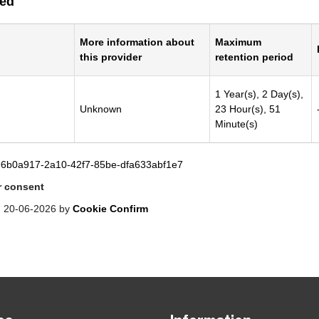
ied
More information about
Maximum
this provider
retention period
1 Year(s), 2 Day(s),
Unknown
23 Hour(s), 51
Minute(s)
96b0a917-2a10-42f7-85be-dfa633abf1e7
 consent
: 20-06-2026 by
Cookie Confirm