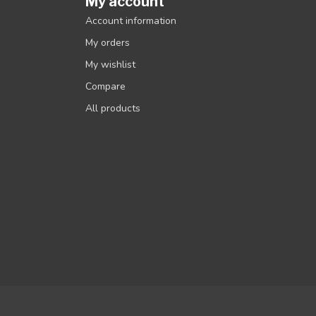
My account
Account information
My orders
My wishlist
Compare
All products