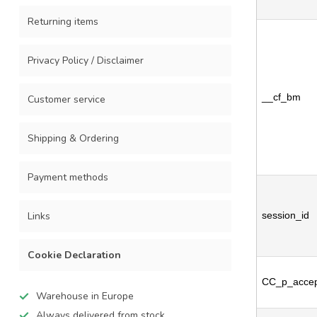
Returning items
Privacy Policy / Disclaimer
__cf_bm
Customer service
Shipping & Ordering
Payment methods
Links
session_id
Cookie Declaration
CC_p_accep
Warehouse in Europe
Always delivered from stock