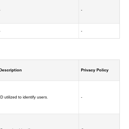
-
-
-
-
Description
Privacy Policy
ID utilized to identify users.
-