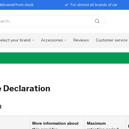
elivered from stock
For almost all brands of car
elect your brand
Accessories
Reviews
Customer service
 Declaration
l
More information about
Maximum