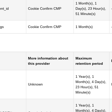
1 Month(s), 1
nt_id
Cookie Confirm CMP
Day(s), 23 Hour(s),
51 Minute(s)
ngs
Cookie Confirm CMP
1 Month(s)
More information about
Maximum
this provider
retention period
1 Year(s), 1
Month(s), 4 Day(s),
Unknown
23 Hour(s), 51
Minute(s)
1 Year(s), 1
Month(s), 4 Day(s),