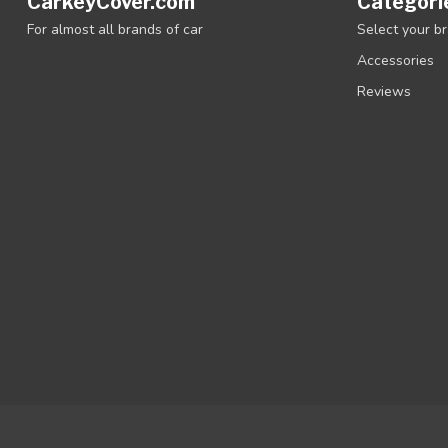
CarkeyCover.com
Categori
For almost all brands of car
Select your b
Accessories
Reviews