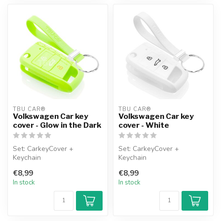
TBU CAR®
TBU CAR®
Volkswagen Car key
Volkswagen Car key
cover - Glow in the Dark
cover - White
Set: CarkeyCover +
Set: CarkeyCover +
Keychain
Keychain
€8,99
€8,99
In stock
In stock