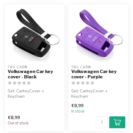
TBU CAR®
TBU CAR®
Volkswagen Car key
Volkswagen Car key
cover - Black
cover - Purple
Set: CarkeyCover +
Set: CarkeyCover +
Keychain
Keychain
€8,99
In stock
€8,99
Out of stock