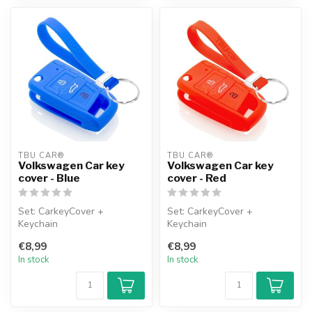
TBU CAR®
TBU CAR®
Volkswagen Car key
Volkswagen Car key
cover - Blue
cover - Red
Set: CarkeyCover +
Set: CarkeyCover +
Keychain
Keychain
€8,99
€8,99
In stock
In stock