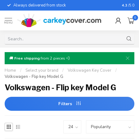
Always delivered from stock
For almo
4.3
/5.0
0
MENU
🚚
Free shipping
from 2 pieces 💨
Home
/
Select your brand
/
Volkswagen Key Cover
/
Volkswagen - Flip key Model G
Volkswagen - Flip key Model G
Filters