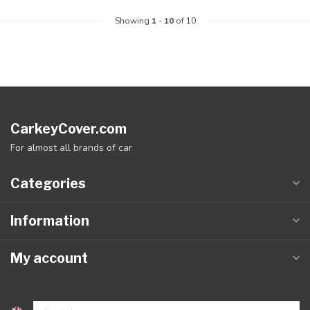
Showing
1
-
10
of 10
CarkeyCover.com
For almost all brands of car
Categories
Information
My account