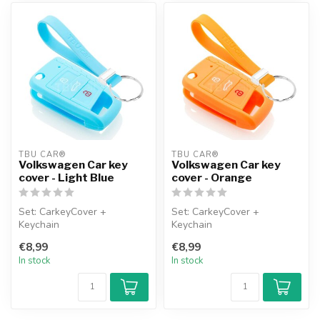
TBU CAR®
TBU CAR®
Volkswagen Car key
Volkswagen Car key
cover - Light Blue
cover - Orange
Set: CarkeyCover +
Set: CarkeyCover +
Keychain
Keychain
€8,99
€8,99
In stock
In stock