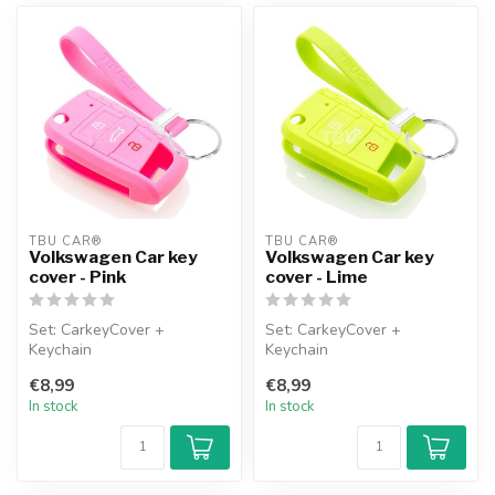
TBU CAR®
TBU CAR®
Volkswagen Car key
Volkswagen Car key
cover - Pink
cover - Lime
Set: CarkeyCover +
Set: CarkeyCover +
Keychain
Keychain
€8,99
€8,99
In stock
In stock