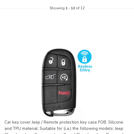
Showing
1
-
12
of 12
Car key cover Jeep / Remote protection key case FOB. Silicone
and TPU material. Suitable for (i.a.) the following models: Jeep