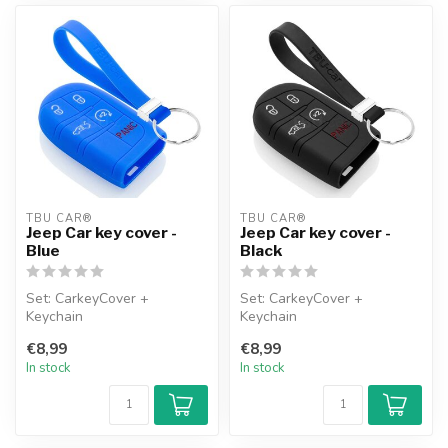
TBU CAR®
TBU CAR®
Jeep Car key cover -
Jeep Car key cover -
Blue
Black
Set: CarkeyCover +
Set: CarkeyCover +
Keychain
Keychain
€8,99
€8,99
In stock
In stock