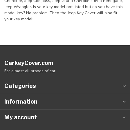
Cherokee, Jeep Compass, Jeep Grand Cherokee, Jeep Renegade,
Jeep Wrangler. Is your key model not listed but do you have this
model key? No problem! Then the Jeep Key Cover will also fit
your key model!
CarkeyCover.com
For almost all brands of car
Categories
Information
My account