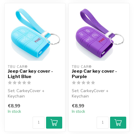
TBU CAR®
TBU CAR®
Jeep Car key cover -
Jeep Car key cover -
Light Blue
Purple
Set: CarkeyCover +
Set: CarkeyCover +
Keychain
Keychain
€8,99
€8,99
In stock
In stock