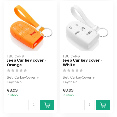
TBU CAR®
TBU CAR®
Jeep Car key cover -
Jeep Car key cover -
Orange
White
Set: CarkeyCover +
Set: CarkeyCover +
Keychain
Keychain
€8,99
€8,99
In stock
In stock