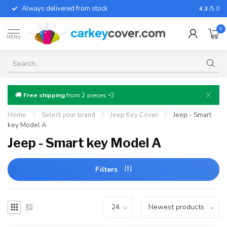
Always delivered from stock
For almo
4.3
/5.0
0
MENU
🚚
Free shipping
from 2 pieces 💨
Home
/
Select your brand
/
Jeep Key Cover
/
Jeep - Smart
key Model A
Jeep - Smart key Model A
Filters