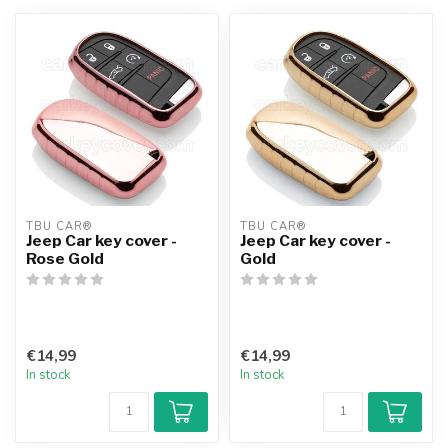
TBU CAR®
TBU CAR®
Jeep Car key cover -
Jeep Car key cover -
Rose Gold
Gold
€14,99
€14,99
In stock
In stock