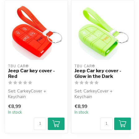
TBU CAR®
TBU CAR®
Jeep Car key cover -
Jeep Car key cover -
Red
Glow in the Dark
Set: CarkeyCover +
Set: CarkeyCover +
Keychain
Keychain
€8,99
€8,99
In stock
In stock