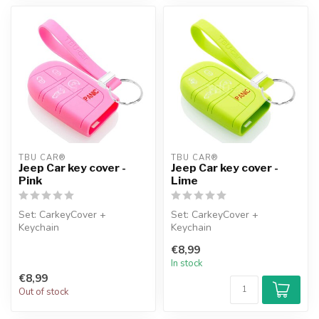
TBU CAR®
TBU CAR®
Jeep Car key cover -
Jeep Car key cover -
Pink
Lime
Set: CarkeyCover +
Set: CarkeyCover +
Keychain
Keychain
€8,99
In stock
€8,99
Out of stock