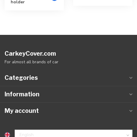
holder
CarkeyCover.com
For almost all brands of car
Categories
Information
My account