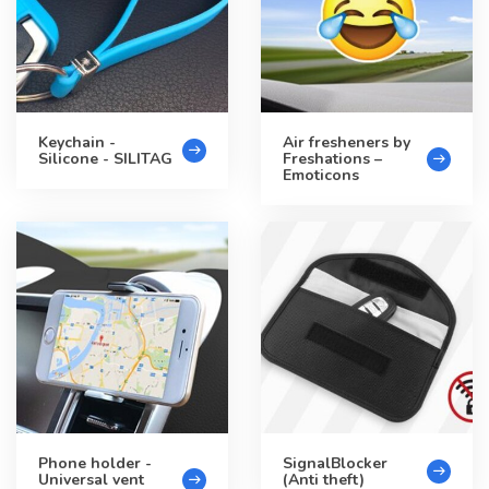
Keychain -
Air fresheners by
Silicone - SILITAG
Freshations –
Emoticons
Phone holder -
SignalBlocker
Universal vent
(Anti theft)