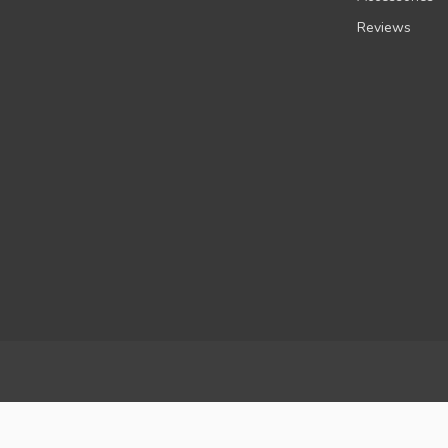
Reviews