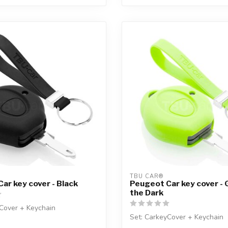
TBU CAR®
ar key cover - Black
Peugeot Car key cover - 
the Dark
Cover + Keychain
Set: CarkeyCover + Keychain