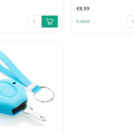
€8,99
In stock