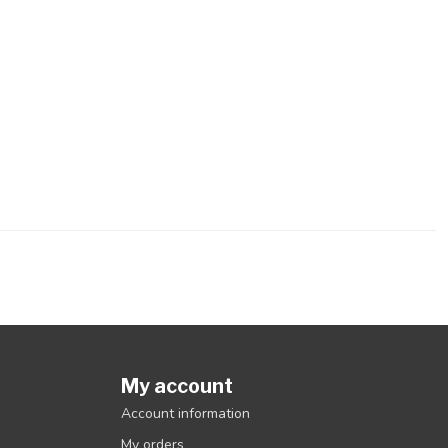
My account
Account information
My orders