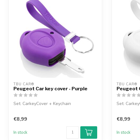
TBU CAR®
TBU CAR®
Peugeot Car key cover - Purple
Peugeot C
Set: CarkeyCover + Keychain
Set: Carkey
€8,99
€8,99
In stock
In stock