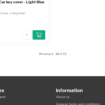
ar key cover - Light Blue
Cover + Keychain
Showing
1
-
10
of 10
es
Information
rand
About us
General terms and conditions