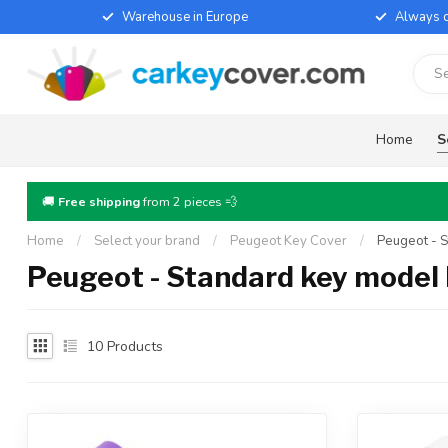
Warehouse in Europe
Always d
Home
S
🚚
Free shipping
from 2 pieces 💨
Home
/
Select your brand
/
Peugeot Key Cover
/
Peugeot - 
Peugeot - Standard key model
10
Products