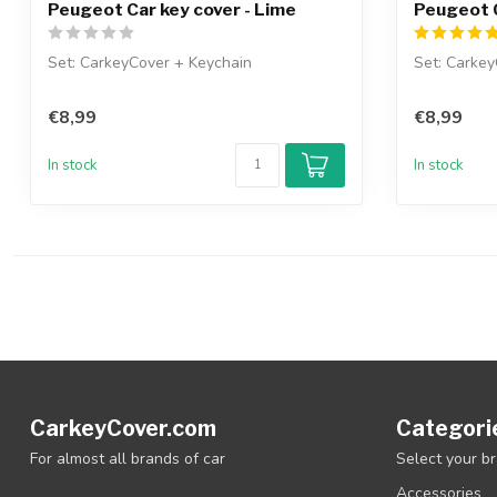
Peugeot Car key cover - Lime
Peugeot C
Set: CarkeyCover + Keychain
Set: Carkey
€8,99
€8,99
In stock
In stock
CarkeyCover.com
Categori
For almost all brands of car
Select your b
Accessories