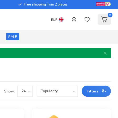
Free shipping
from 2 pieces
0
EUR
SALE
Show:
Filters