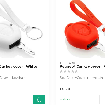
TBU CAR®
ar key cover - White
Peugeot Car key cover - 
Cover + Keychain
Set: CarkeyCover + Keychain
€8,99
In stock