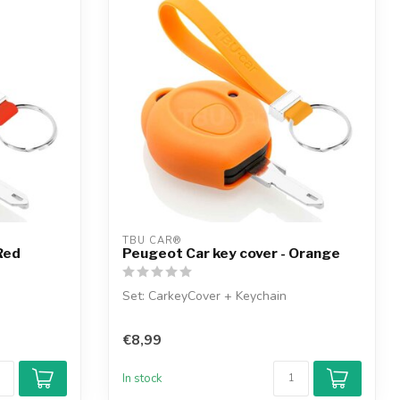
TBU CAR®
Red
Peugeot Car key cover - Orange
Set: CarkeyCover + Keychain
€8,99
In stock