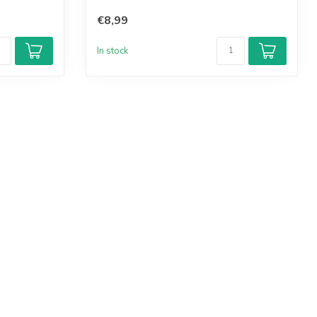
€8,99
In stock