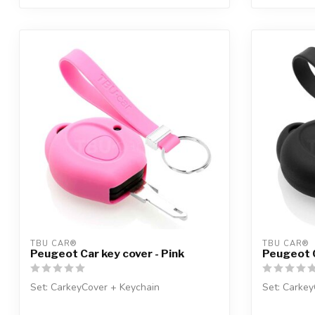
TBU CAR®
TBU CAR®
Peugeot Car key cover - Pink
Peugeot C
Set: CarkeyCover + Keychain
Set: Carkey