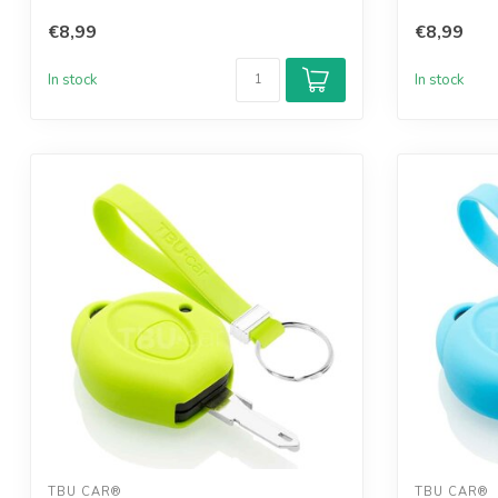
€8,99
€8,99
In stock
In stock
TBU CAR®
TBU CAR®