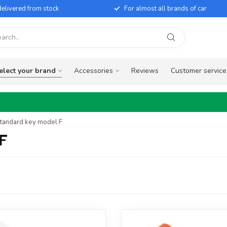
elivered from stock
For almost all brands of car
elect your brand
Accessories
Reviews
Customer service
Standard key model F
 F