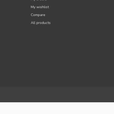
My wishlist
Compare
All products