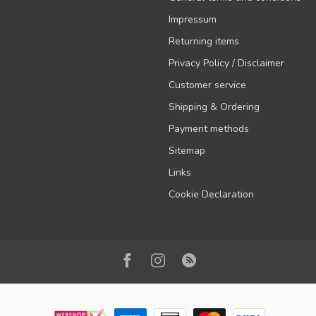
Impressum
Returning items
Privacy Policy / Disclaimer
Customer service
Shipping & Ordering
Payment methods
Sitemap
Links
Cookie Declaration