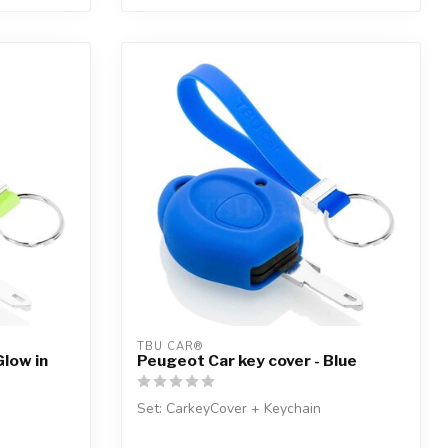
TBU CAR®
Glow in
Peugeot Car key cover - Blue
Set: CarkeyCover + Keychain