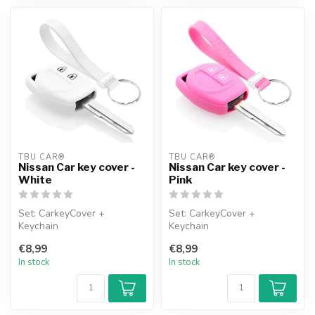
TBU CAR®
TBU CAR®
Nissan Car key cover -
Nissan Car key cover -
White
Pink
Set: CarkeyCover +
Set: CarkeyCover +
Keychain
Keychain
€8,99
€8,99
In stock
In stock