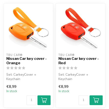
TBU CAR®
TBU CAR®
Nissan Car key cover -
Nissan Car key cover -
Orange
Red
Set: CarkeyCover +
Set: CarkeyCover +
Keychain
Keychain
€8,99
€8,99
In stock
In stock