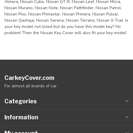
Almera, Nissan Cube, Nissan GT-R, Nissan Leaf, Nissan Micra,
Nissan Murano, Nissan Note, Nissan Pathfinder, Nissan Patrol,
Nissan Pixo, Nissan Primastar, Nissan Primera, Nissan Pulsar,
Nissan Qashqai, Nissan Serena, Nissan Terrano, Nissan X-Trail. Is
your key model not listed but do you have this model key? No
problem! Then the Nissan Key Cover will also fit your key model!
CarkeyCover.com
For almost all brands of car
Categories
Information