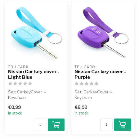
TBU CAR®
TBU CAR®
Nissan Car key cover -
Nissan Car key cover -
Light Blue
Purple
Set: CarkeyCover +
Set: CarkeyCover +
Keychain
Keychain
€8,99
€8,99
In stock
In stock