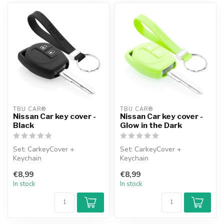
TBU CAR®
TBU CAR®
Nissan Car key cover -
Nissan Car key cover -
Black
Glow in the Dark
Set: CarkeyCover +
Set: CarkeyCover +
Keychain
Keychain
€8,99
€8,99
In stock
In stock