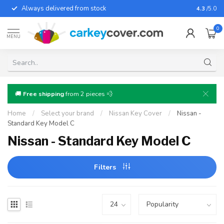
Always delivered from stock
For almo
4.3
/5.0
0
MENU
🚚
Free shipping
from 2 pieces 💨
Home
/
Select your brand
/
Nissan Key Cover
/
Nissan -
Standard Key Model C
Nissan - Standard Key Model C
Filters