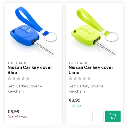
TBU CAR®
TBU CAR®
Nissan Car key cover -
Nissan Car key cover -
Blue
Lime
Set: CarkeyCover +
Set: CarkeyCover +
Keychain
Keychain
€8,99
In stock
€8,99
Out of stock