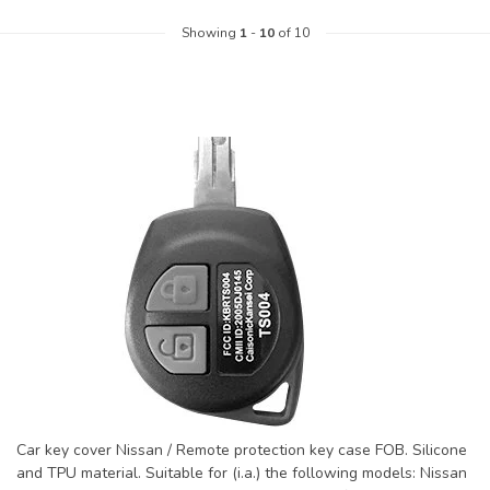
Showing
1
-
10
of 10
Car key cover Nissan / Remote protection key case FOB. Silicone
and TPU material. Suitable for (i.a.) the following models: Nissan