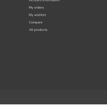
Account information
My orders
My wishlist
Compare
All products