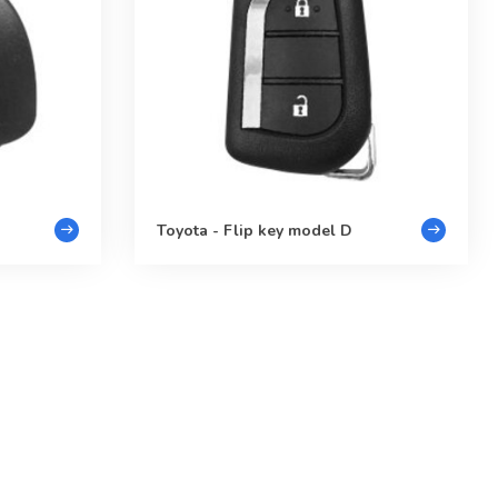
Toyota - Flip key model D