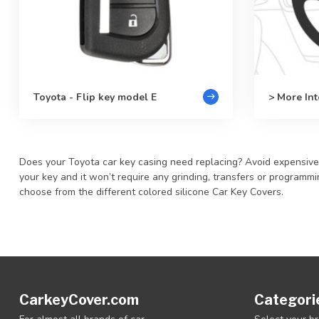
Toyota - Flip key model E
> More Int
Does your Toyota car key casing need replacing? Avoid expensive re
your key and it won’t require any grinding, transfers or program
choose from the different colored silicone Car Key Covers.
CarkeyCover.com
Categori