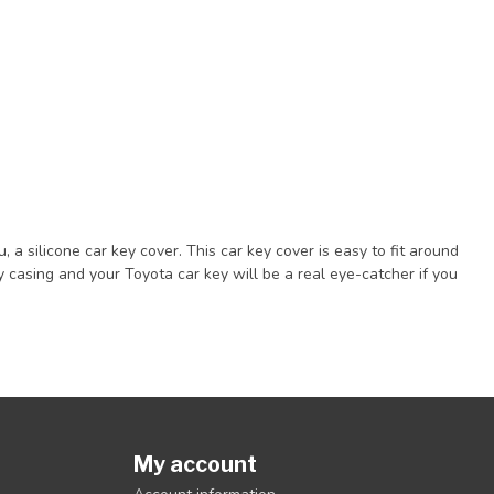
a silicone car key cover. This car key cover is easy to fit around
casing and your Toyota car key will be a real eye-catcher if you
My account