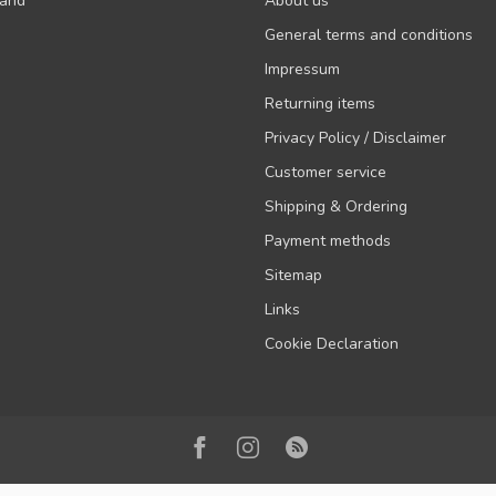
rand
About us
General terms and conditions
Impressum
Returning items
Privacy Policy / Disclaimer
Customer service
Shipping & Ordering
Payment methods
Sitemap
Links
Cookie Declaration