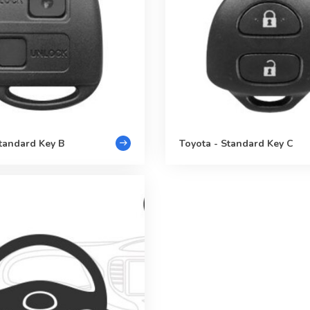
Standard Key B
Toyota - Standard Key C