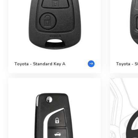
Toyota - Standard Key A
Toyota - 