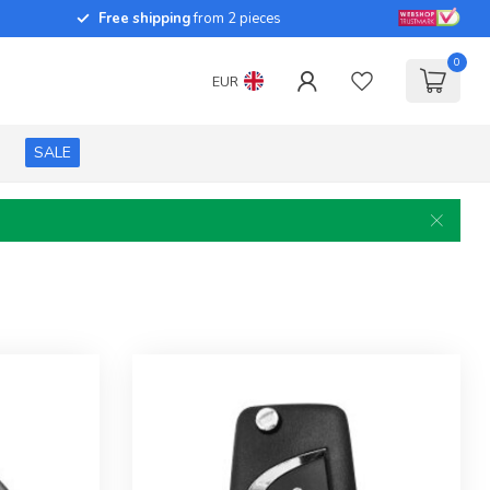
Free shipping
from 2 pieces
0
EUR
SALE