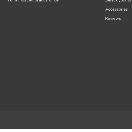
For almost all brands of car
Select your b
Accessories
Reviews