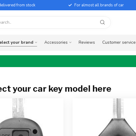
elivered from stock
For almost all brands of car
elect your brand
Accessories
Reviews
Customer service
ect your car key model here