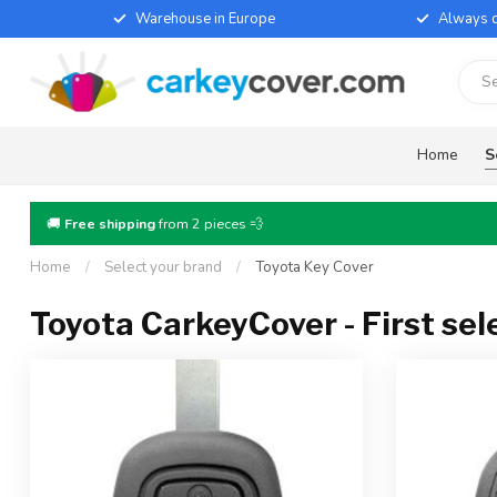
Warehouse in Europe
Always d
Home
S
🚚
Free shipping
from 2 pieces 💨
Home
/
Select your brand
/
Toyota Key Cover
Toyota CarkeyCover - First sel