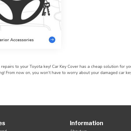
erior Accessories
pairs to your Toyota key! Car Key Cover has a cheap solution for you, 
ming! From now on, you won’t have to worry about your damaged car key 
es
Information