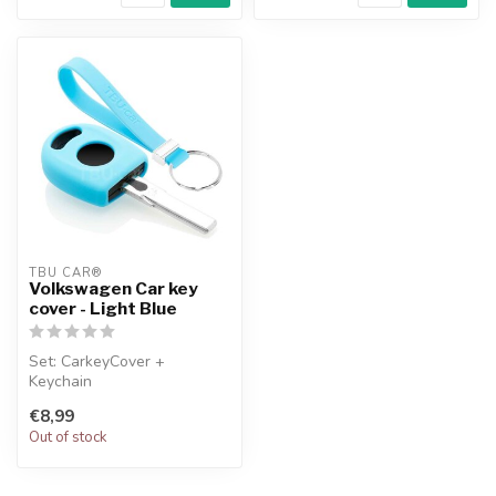
TBU CAR®
Volkswagen Car key
cover - Light Blue
Set: CarkeyCover +
Keychain
€8,99
Out of stock