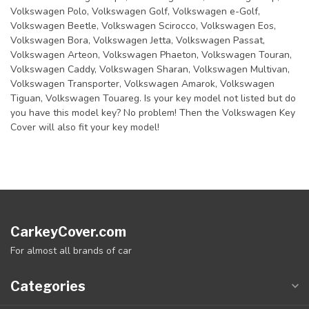
Volkswagen Polo, Volkswagen Golf, Volkswagen e-Golf,
Volkswagen Beetle, Volkswagen Scirocco, Volkswagen Eos,
Volkswagen Bora, Volkswagen Jetta, Volkswagen Passat,
Volkswagen Arteon, Volkswagen Phaeton, Volkswagen Touran,
Volkswagen Caddy, Volkswagen Sharan, Volkswagen Multivan,
Volkswagen Transporter, Volkswagen Amarok, Volkswagen
Tiguan, Volkswagen Touareg. Is your key model not listed but do
you have this model key? No problem! Then the Volkswagen Key
Cover will also fit your key model!
CarkeyCover.com
For almost all brands of car
Categories