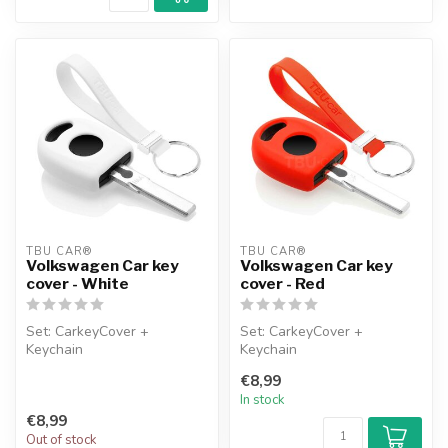
TBU CAR®
TBU CAR®
Volkswagen Car key
Volkswagen Car key
cover - White
cover - Red
Set: CarkeyCover +
Set: CarkeyCover +
Keychain
Keychain
€8,99
In stock
€8,99
Out of stock