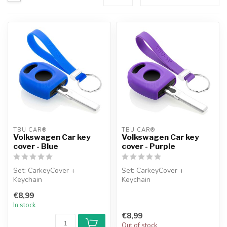
TBU CAR®
TBU CAR®
Volkswagen Car key
Volkswagen Car key
cover - Blue
cover - Purple
Set: CarkeyCover +
Set: CarkeyCover +
Keychain
Keychain
€8,99
In stock
€8,99
Out of stock