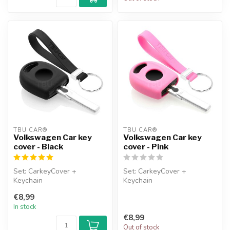
TBU CAR®
TBU CAR®
Volkswagen Car key
Volkswagen Car key
cover - Black
cover - Pink
Set: CarkeyCover +
Set: CarkeyCover +
Keychain
Keychain
€8,99
In stock
€8,99
Out of stock