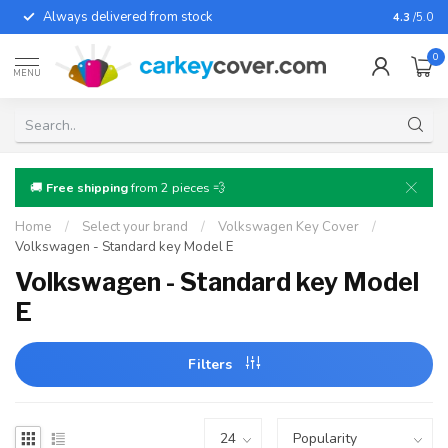
Always delivered from stock
For almo
4.3
/5.0
0
MENU
🚚
Free shipping
from 2 pieces 💨
Home
/
Select your brand
/
Volkswagen Key Cover
/
Volkswagen - Standard key Model E
Volkswagen - Standard key Model
E
Filters