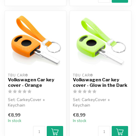
TBU CAR®
TBU CAR®
Volkswagen Car key
Volkswagen Car key
cover - Orange
cover - Glow in the Dark
Set: CarkeyCover +
Set: CarkeyCover +
Keychain
Keychain
€8,99
€8,99
In stock
In stock