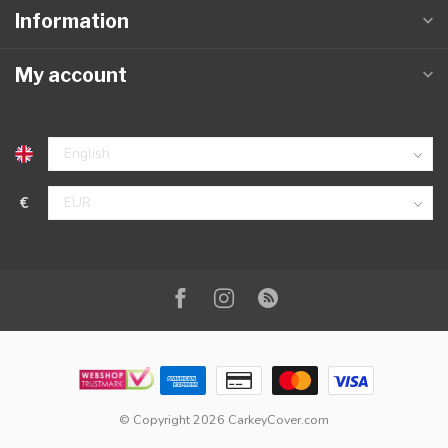
Information
My account
€
© Copyright 2026 CarkeyCover.com