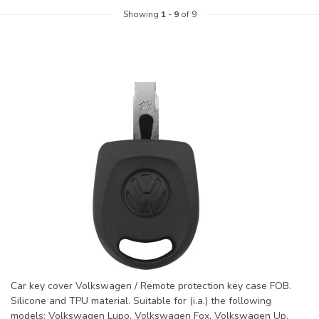
Showing
1
-
9
of 9
Car key cover Volkswagen / Remote protection key case FOB.
Silicone and TPU material. Suitable for (i.a.) the following
models: Volkswagen Lupo, Volkswagen Fox, Volkswagen Up,