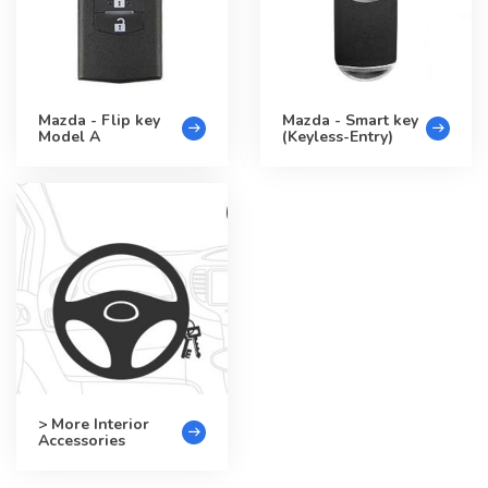
Mazda - Flip key
Mazda - Smart key
Model A
(Keyless-Entry)
> More Interior
Accessories