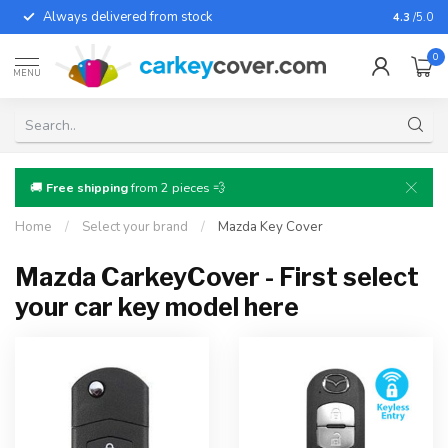
Always delivered from stock
For almo
4.3
/5.0
0
MENU
🚚
Free shipping
from 2 pieces 💨
Home
/
Select your brand
/
Mazda Key Cover
Mazda CarkeyCover - First select
your car key model here