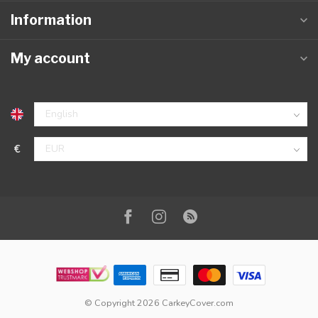
Information
My account
€
© Copyright 2026 CarkeyCover.com