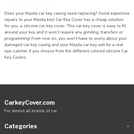
Does your Mazda car key casing need replacing? Avoid expensive
repairs to your Mazda key! Car Key Cover has a cheap solution
for you, a silicone car key cover. This car key cover is easy to fit
around your key and it won’t require any grinding, transfers or
programming! From now on, you won’t have to worry about your
damaged car key casing and your Mazda car key will be a real
eye-catcher if you choose from the different colored silicone Car
Key Covers.
CarkeyCover.com
For almost all brands of car
Categories