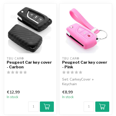
TBU CAR®
TBU CAR®
Peugeot Car key cover
Peugeot Car key cover
- Carbon
- Pink
Set: CarkeyCover +
Keychain
€12,99
€8,99
In stock
In stock