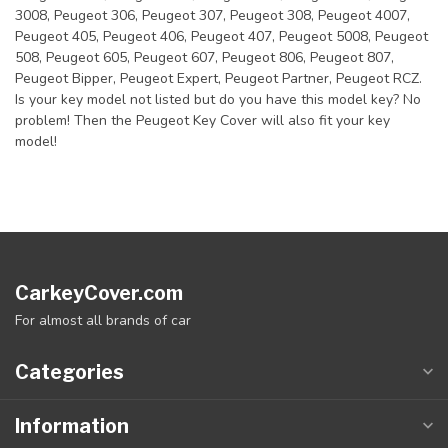
3008, Peugeot 306, Peugeot 307, Peugeot 308, Peugeot 4007,
Peugeot 405, Peugeot 406, Peugeot 407, Peugeot 5008, Peugeot
508, Peugeot 605, Peugeot 607, Peugeot 806, Peugeot 807,
Peugeot Bipper, Peugeot Expert, Peugeot Partner, Peugeot RCZ.
Is your key model not listed but do you have this model key? No
problem! Then the Peugeot Key Cover will also fit your key
model!
CarkeyCover.com
For almost all brands of car
Categories
Information