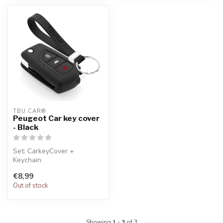
TBU CAR®
Peugeot Car key cover
- Black
Set: CarkeyCover +
Keychain
€8,99
Out of stock
Showing
1
-
3
of 3