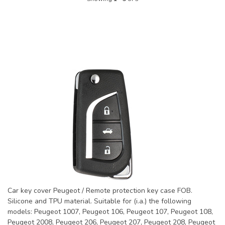
Car key cover Peugeot / Remote protection key case FOB.
Silicone and TPU material. Suitable for (i.a.) the following
models: Peugeot 1007, Peugeot 106, Peugeot 107, Peugeot 108,
Peugeot 2008, Peugeot 206, Peugeot 207, Peugeot 208, Peugeot