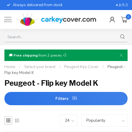
Always delivered from stock
For almo
4.3
/5.0
0
MENU
🚚
Free shipping
from 2 pieces 💨
Home
/
Select your brand
/
Peugeot Key Cover
/
Peugeot -
Flip key Model K
Peugeot - Flip key Model K
Filters