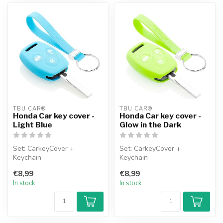
TBU CAR®
TBU CAR®
Honda Car key cover -
Honda Car key cover -
Light Blue
Glow in the Dark
Set: CarkeyCover +
Set: CarkeyCover +
Keychain
Keychain
€8,99
€8,99
In stock
In stock