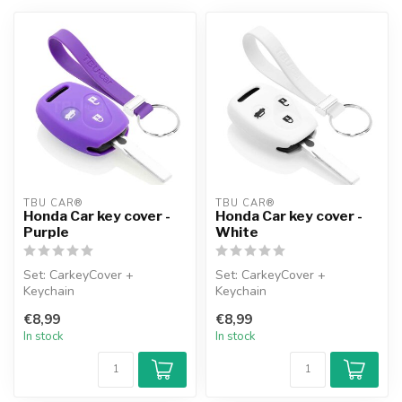
TBU CAR®
TBU CAR®
Honda Car key cover -
Honda Car key cover -
Purple
White
Set: CarkeyCover +
Set: CarkeyCover +
Keychain
Keychain
€8,99
€8,99
In stock
In stock