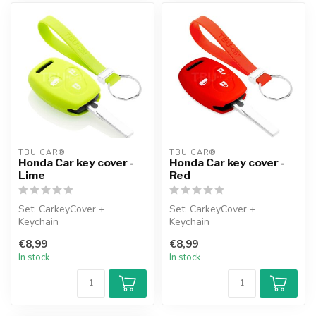
TBU CAR®
TBU CAR®
Honda Car key cover -
Honda Car key cover -
Lime
Red
Set: CarkeyCover +
Set: CarkeyCover +
Keychain
Keychain
€8,99
€8,99
In stock
In stock