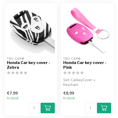
TBU CAR®
TBU CAR®
Honda Car key cover -
Honda Car key cover -
Zebra
Pink
Set: CarkeyCover +
Keychain
€7,99
€8,99
In stock
In stock