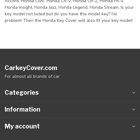
Accord, Honda Civic, Honda CR-V, Honda CR-Z, Honda FR-V,
Honda Insight, Honda Jazz, Honda Legend, Honda Stream. Is your
key model not listed but do you have this model key? No
problem! Then the Honda Key Cover will also fit your key model!
CarkeyCover.com
For almost all brands of car
Categories
Information
My account