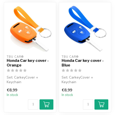
TBU CAR®
TBU CAR®
Honda Car key cover -
Honda Car key cover -
Orange
Blue
Set: CarkeyCover +
Set: CarkeyCover +
Keychain
Keychain
€8,99
€8,99
In stock
In stock