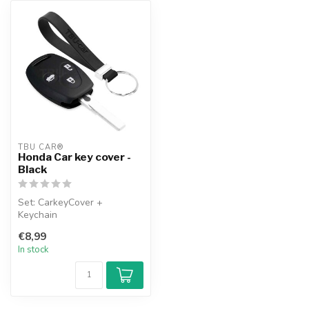
TBU CAR®
Honda Car key cover -
Black
Set: CarkeyCover +
Keychain
€8,99
In stock