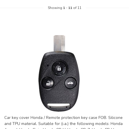
Showing
1
-
11
of 11
Car key cover Honda / Remote protection key case FOB. Silicone
and TPU material. Suitable for (i.a.) the following models: Honda