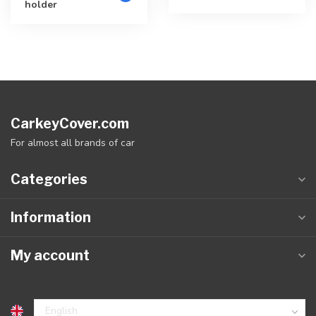
holder
CarkeyCover.com
For almost all brands of car
Categories
Information
My account