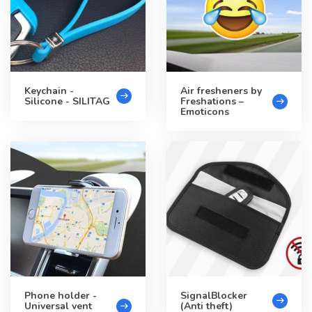
Keychain -
Air fresheners by
Silicone - SILITAG
Freshations –
Emoticons
Phone holder -
SignalBlocker
Universal vent
(Anti theft)