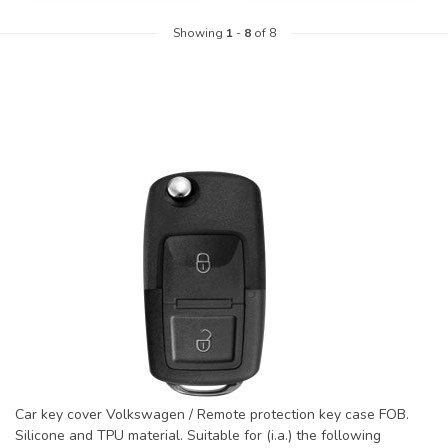
Showing
1
-
8
of 8
Car key cover Volkswagen / Remote protection key case FOB.
Silicone and TPU material. Suitable for (i.a.) the following