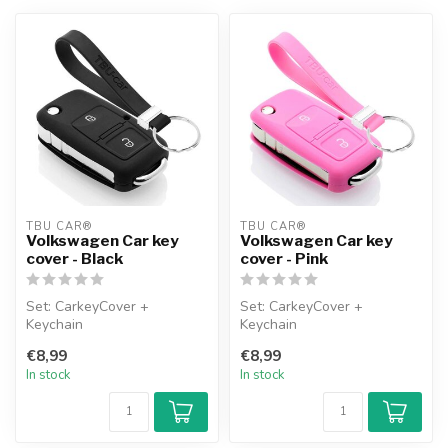
TBU CAR®
TBU CAR®
Volkswagen Car key
Volkswagen Car key
cover - Black
cover - Pink
Set: CarkeyCover +
Set: CarkeyCover +
Keychain
Keychain
€8,99
€8,99
In stock
In stock