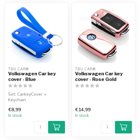
TBU CAR®
TBU CAR®
Volkswagen Car key
Volkswagen Car key
cover - Blue
cover - Rose Gold
Set: CarkeyCover +
Keychain
€8,99
€14,99
In stock
In stock