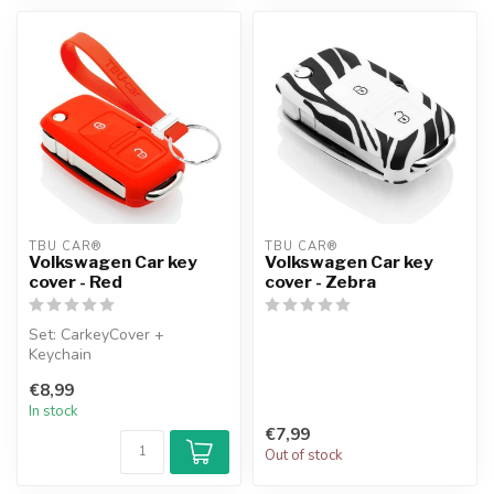
TBU CAR®
TBU CAR®
Volkswagen Car key
Volkswagen Car key
cover - Red
cover - Zebra
Set: CarkeyCover +
Keychain
€8,99
In stock
€7,99
Out of stock