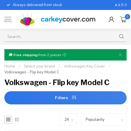
Always delivered from stock
For almo
4.3
/5.0
0
MENU
🚚
Free shipping
from 2 pieces 💨
Home
/
Select your brand
/
Volkswagen Key Cover
/
Volkswagen - Flip key Model C
Volkswagen - Flip key Model C
Filters