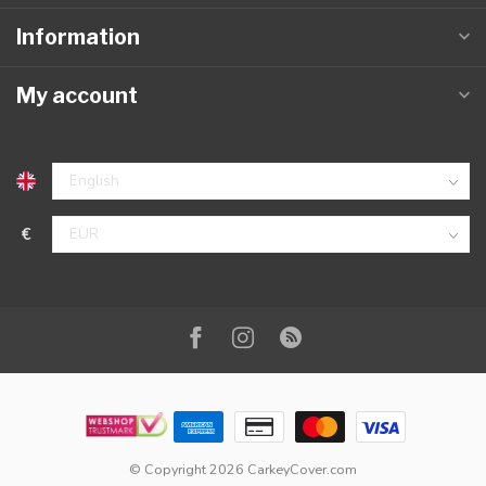
Information
My account
€
© Copyright 2026 CarkeyCover.com