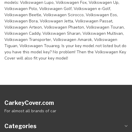
models: Volkswagen Lupo, Volkswagen Fox, Volkswagen Up,
Volkswagen Polo, Volkswagen Golf, Volkswagen e-Golf,
Volkswagen Beetle, Volkswagen Scirocco, Volkswagen Eos,
Volkswagen Bora, Volkswagen Jetta, Volkswagen Passat,
Volkswagen Arteon, Volkswagen Phaeton, Volkswagen Touran,
Volkswagen Caddy, Volkswagen Sharan, Volkswagen Multivan,
Volkswagen Transporter, Volkswagen Amarok, Volkswagen
Tiguan, Volkswagen Touareg. Is your key model not listed but do
you have this model key? No problem! Then the Volkswagen Key
Cover will also fit your key model!
CarkeyCover.com
For almost all brands of car
Categories