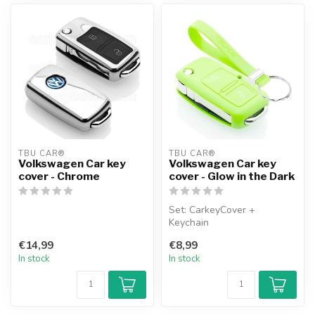
TBU CAR®
TBU CAR®
Volkswagen Car key
Volkswagen Car key
cover - Chrome
cover - Glow in the Dark
Set: CarkeyCover +
Keychain
€14,99
€8,99
In stock
In stock