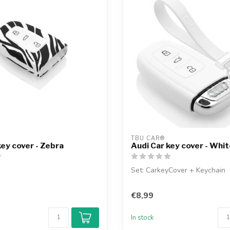
TBU CAR®
key cover - Zebra
Audi Car key cover - Whi
Set: CarkeyCover + Keychain
€8,99
In stock