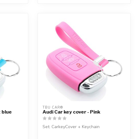
TBU CAR®
t blue
Audi Car key cover - Pink
Set: CarkeyCover + Keychain