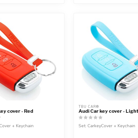
TBU CAR®
key cover - Red
Audi Car key cover - Ligh
Cover + Keychain
Set: CarkeyCover + Keychain