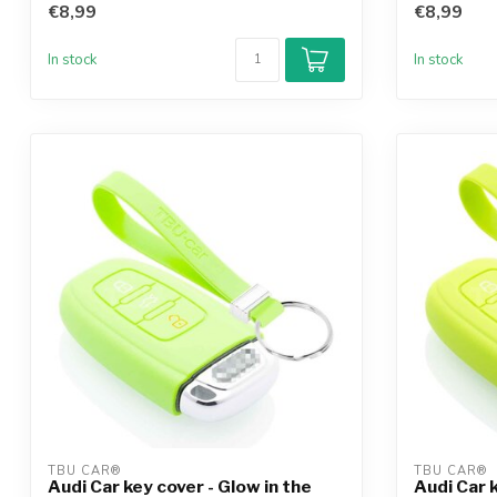
€8,99
€8,99
In stock
In stock
TBU CAR®
TBU CAR®
Audi Car key cover - Glow in the
Audi Car 