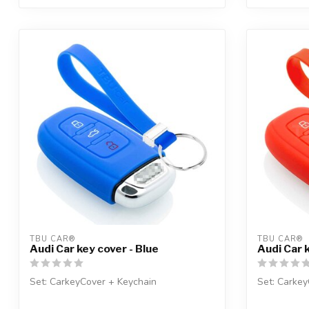
TBU CAR®
TBU CAR®
Audi Car key cover - Blue
Audi Car 
Set: CarkeyCover + Keychain
Set: Carkey