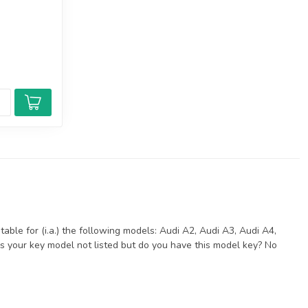
able for (i.a.) the following models: Audi A2, Audi A3, Audi A4,
Is your key model not listed but do you have this model key? No