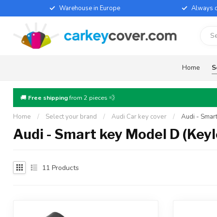
Warehouse in Europe
Always d
Home
S
🚚
Free shipping
from 2 pieces 💨
Home
/
Select your brand
/
Audi Car key cover
/
Audi - Smar
Audi - Smart key Model D (Keyl
11
Products