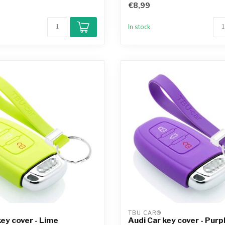
€8,99
In stock
TBU CAR®
key cover - Lime
Audi Car key cover - Purp