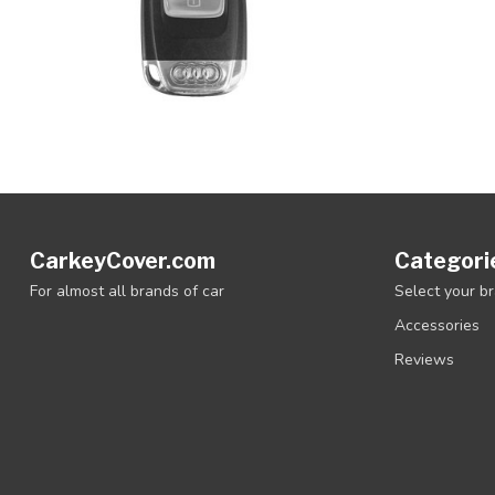
CarkeyCover.com
Categori
For almost all brands of car
Select your b
Accessories
Reviews