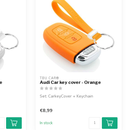
TBU CAR®
te
Audi Car key cover - Orange
Set: CarkeyCover + Keychain
€8,99
In stock