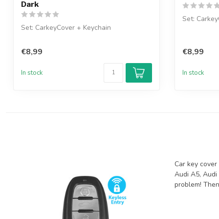
Dark
Set: Carkey
Set: CarkeyCover + Keychain
€8,99
€8,99
In stock
In stock
Car key cover 
Audi A5, Audi 
problem! Then 