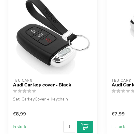
TBU CAR®
TBU CAR®
Audi Car key cover - Black
Audi Car 
Set: CarkeyCover + Keychain
€8,99
€7,99
In stock
In stock