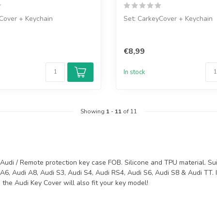
Cover + Keychain
Set: CarkeyCover + Keychain
€8,99
In stock
Showing
1
-
11
of 11
Audi / Remote protection key case FOB. Silicone and TPU material. Suit
A6, Audi A8, Audi S3, Audi S4, Audi RS4, Audi S6, Audi S8 & Audi TT. 
the Audi Key Cover will also fit your key model!