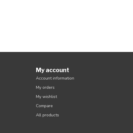
My account
Account information
My orders
My wishlist
Compare
All products