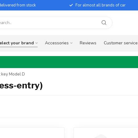
elivered from stock
For almost all brands of car
elect your brand
Accessories
Reviews
Customer service
t key Model D
ess-entry)