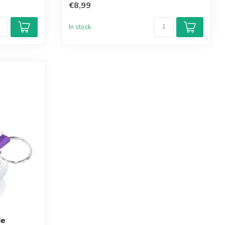
€8,99
In stock
le