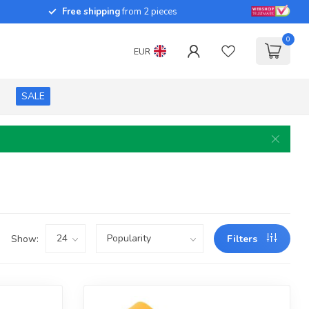
Free shipping
from 2 pieces
0
EUR
SALE
Show:
Filters