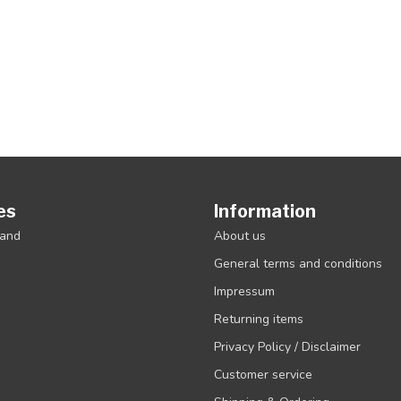
es
Information
rand
About us
General terms and conditions
Impressum
Returning items
Privacy Policy / Disclaimer
Customer service