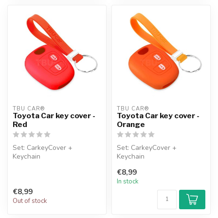
TBU CAR®
TBU CAR®
Toyota Car key cover -
Toyota Car key cover -
Red
Orange
Set: CarkeyCover +
Set: CarkeyCover +
Keychain
Keychain
€8,99
In stock
€8,99
Out of stock