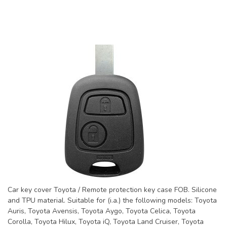
Car key cover Toyota / Remote protection key case FOB. Silicone
and TPU material. Suitable for (i.a.) the following models: Toyota
Auris, Toyota Avensis, Toyota Aygo, Toyota Celica, Toyota
Corolla, Toyota Hilux, Toyota iQ, Toyota Land Cruiser, Toyota