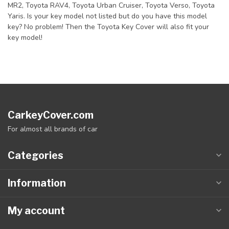
MR2, Toyota RAV4, Toyota Urban Cruiser, Toyota Verso, Toyota
Yaris. Is your key model not listed but do you have this model
key? No problem! Then the Toyota Key Cover will also fit your
key model!
CarkeyCover.com
For almost all brands of car
Categories
Information
My account