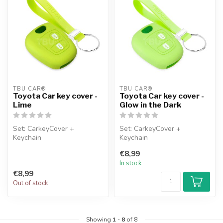
TBU CAR®
TBU CAR®
Toyota Car key cover -
Toyota Car key cover -
Lime
Glow in the Dark
Set: CarkeyCover +
Set: CarkeyCover +
Keychain
Keychain
€8,99
In stock
€8,99
Out of stock
Showing
1
-
8
of 8