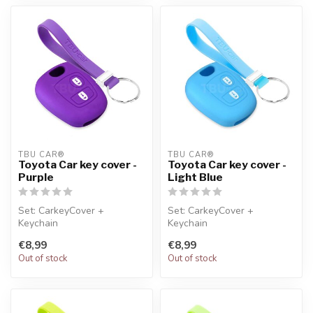
TBU CAR®
TBU CAR®
Toyota Car key cover -
Toyota Car key cover -
Purple
Light Blue
Set: CarkeyCover +
Set: CarkeyCover +
Keychain
Keychain
€8,99
€8,99
Out of stock
Out of stock