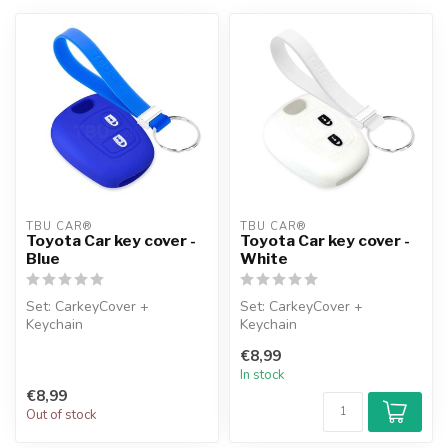
TBU CAR®
TBU CAR®
Toyota Car key cover -
Toyota Car key cover -
Blue
White
Set: CarkeyCover +
Set: CarkeyCover +
Keychain
Keychain
€8,99
In stock
€8,99
Out of stock