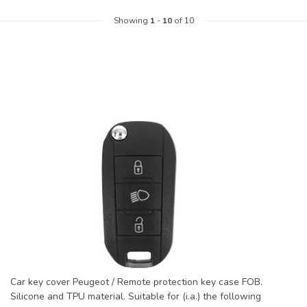
Showing
1
-
10
of 10
Car key cover Peugeot / Remote protection key case FOB.
Silicone and TPU material. Suitable for (i.a.) the following