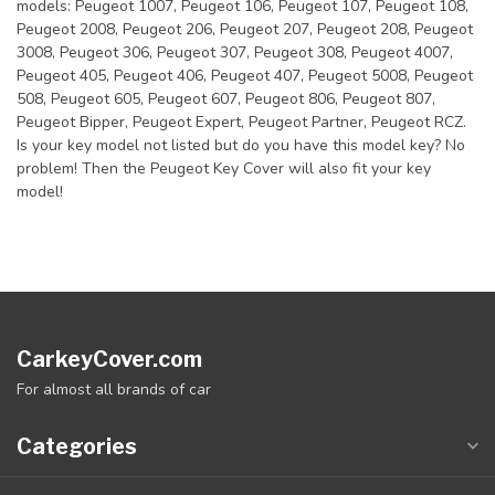
models: Peugeot 1007, Peugeot 106, Peugeot 107, Peugeot 108,
Peugeot 2008, Peugeot 206, Peugeot 207, Peugeot 208, Peugeot
3008, Peugeot 306, Peugeot 307, Peugeot 308, Peugeot 4007,
Peugeot 405, Peugeot 406, Peugeot 407, Peugeot 5008, Peugeot
508, Peugeot 605, Peugeot 607, Peugeot 806, Peugeot 807,
Peugeot Bipper, Peugeot Expert, Peugeot Partner, Peugeot RCZ.
Is your key model not listed but do you have this model key? No
problem! Then the Peugeot Key Cover will also fit your key
model!
CarkeyCover.com
For almost all brands of car
Categories