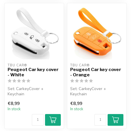
TBU CAR®
TBU CAR®
Peugeot Car key cover
Peugeot Car key cover
- White
- Orange
Set: CarkeyCover +
Set: CarkeyCover +
Keychain
Keychain
€8,99
€8,99
In stock
In stock