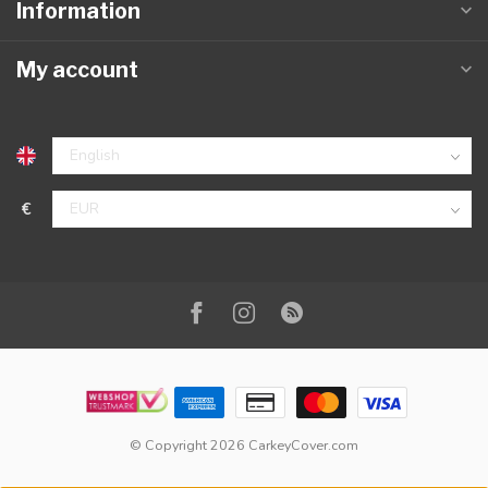
Information
My account
€
© Copyright 2026 CarkeyCover.com