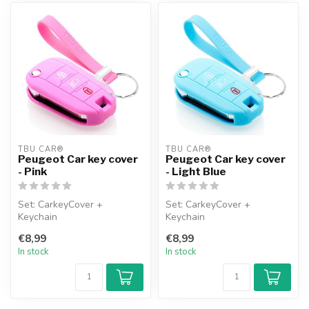
TBU CAR®
TBU CAR®
Peugeot Car key cover
Peugeot Car key cover
- Pink
- Light Blue
Set: CarkeyCover +
Set: CarkeyCover +
Keychain
Keychain
€8,99
€8,99
In stock
In stock