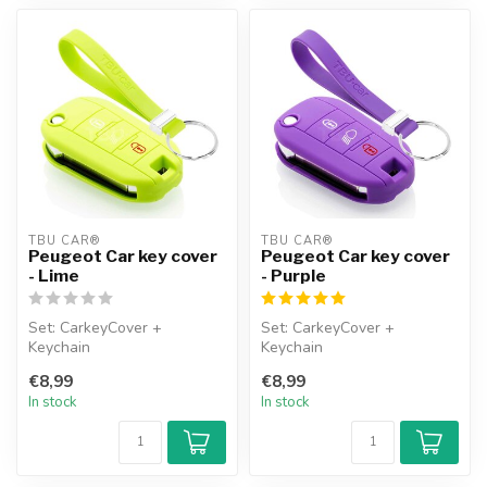
TBU CAR®
TBU CAR®
Peugeot Car key cover
Peugeot Car key cover
- Lime
- Purple
Set: CarkeyCover +
Set: CarkeyCover +
Keychain
Keychain
€8,99
€8,99
In stock
In stock