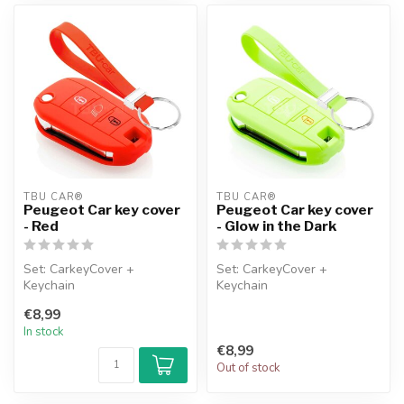
TBU CAR®
TBU CAR®
Peugeot Car key cover
Peugeot Car key cover
- Red
- Glow in the Dark
Set: CarkeyCover +
Set: CarkeyCover +
Keychain
Keychain
€8,99
In stock
€8,99
Out of stock