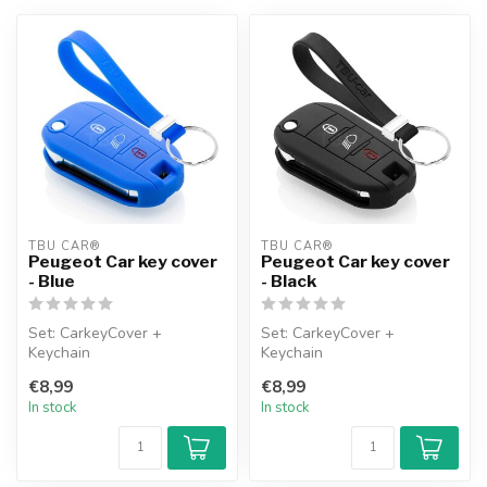
TBU CAR®
TBU CAR®
Peugeot Car key cover
Peugeot Car key cover
- Blue
- Black
Set: CarkeyCover +
Set: CarkeyCover +
Keychain
Keychain
€8,99
€8,99
In stock
In stock