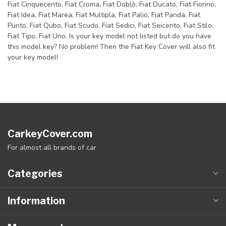
Fiat Cinquecento, Fiat Croma, Fiat Doblò, Fiat Ducato, Fiat Fiorino,
Fiat Idea, Fiat Marea, Fiat Multipla, Fiat Palio, Fiat Panda, Fiat
Punto, Fiat Qubo, Fiat Scudo, Fiat Sedici, Fiat Seicento, Fiat Stilo,
Fiat Tipo, Fiat Uno. Is your key model not listed but do you have
this model key? No problem! Then the Fiat Key Cover will also fit
your key model!
CarkeyCover.com
For almost all brands of car
Categories
Information