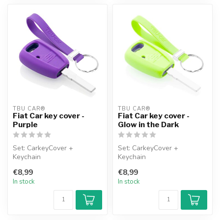
TBU CAR®
TBU CAR®
Fiat Car key cover -
Fiat Car key cover -
Purple
Glow in the Dark
Set: CarkeyCover +
Set: CarkeyCover +
Keychain
Keychain
€8,99
€8,99
In stock
In stock