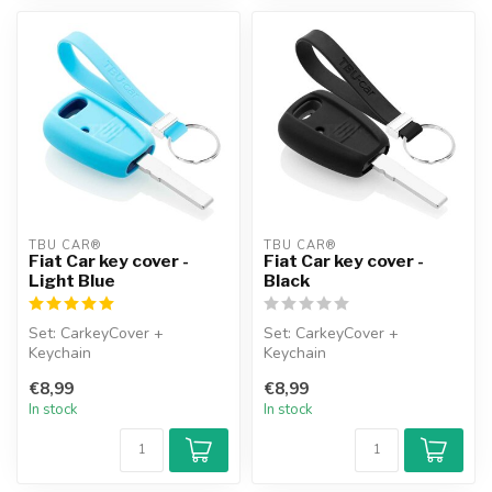
TBU CAR®
TBU CAR®
Fiat Car key cover -
Fiat Car key cover -
Light Blue
Black
Set: CarkeyCover +
Set: CarkeyCover +
Keychain
Keychain
€8,99
€8,99
In stock
In stock