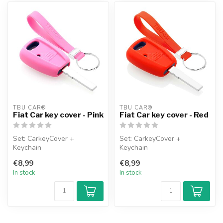
TBU CAR®
TBU CAR®
Fiat Car key cover - Pink
Fiat Car key cover - Red
Set: CarkeyCover +
Set: CarkeyCover +
Keychain
Keychain
€8,99
€8,99
In stock
In stock