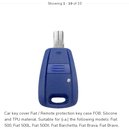
Showing
1
-
10
of 10
Car key cover Fiat / Remote protection key case FOB. Silicone
and TPU material. Suitable for (i.a.) the following models: Fiat
500, Fiat 500L, Fiat 500X, Fiat Barchetta, Fiat Brava, Fiat Bravo,