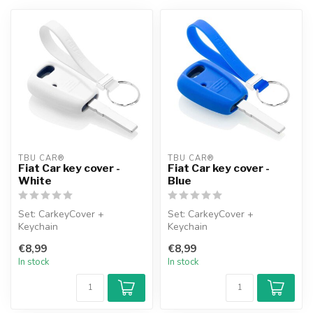
TBU CAR®
TBU CAR®
Fiat Car key cover -
Fiat Car key cover -
White
Blue
Set: CarkeyCover +
Set: CarkeyCover +
Keychain
Keychain
€8,99
€8,99
In stock
In stock