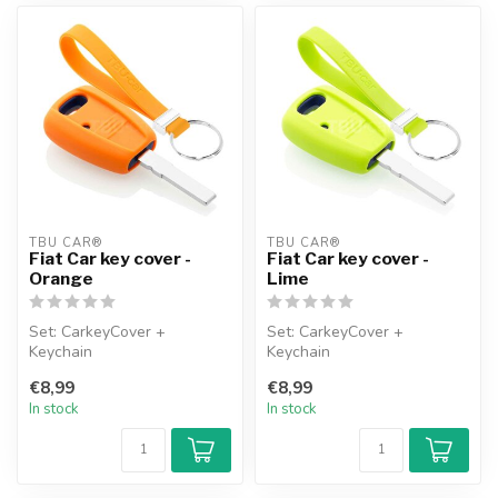
TBU CAR®
TBU CAR®
Fiat Car key cover -
Fiat Car key cover -
Orange
Lime
Set: CarkeyCover +
Set: CarkeyCover +
Keychain
Keychain
€8,99
€8,99
In stock
In stock