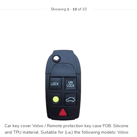
Showing
1
-
10
of 10
Car key cover Volvo / Remote protection key case FOB. Silicone
and TPU material. Suitable for (i.a.) the following models: Volvo