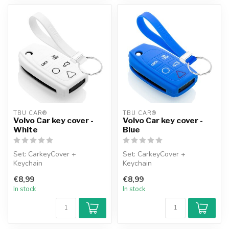
TBU CAR®
TBU CAR®
Volvo Car key cover -
Volvo Car key cover -
White
Blue
Set: CarkeyCover +
Set: CarkeyCover +
Keychain
Keychain
€8,99
€8,99
In stock
In stock