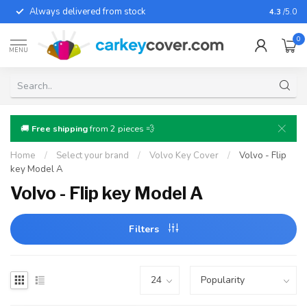
Always delivered from stock
For almo
4.3
/5.0
0
MENU
🚚
Free shipping
from 2 pieces 💨
Home
/
Select your brand
/
Volvo Key Cover
/
Volvo - Flip
key Model A
Volvo - Flip key Model A
Filters