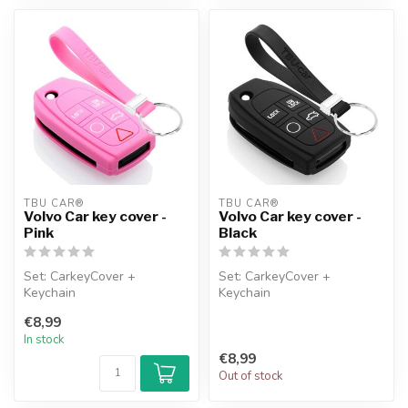
TBU CAR®
TBU CAR®
Volvo Car key cover -
Volvo Car key cover -
Pink
Black
Set: CarkeyCover +
Set: CarkeyCover +
Keychain
Keychain
€8,99
In stock
€8,99
Out of stock