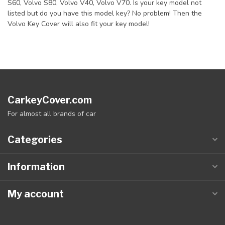
S60, Volvo S80, Volvo V40, Volvo V70. Is your key model not
listed but do you have this model key? No problem! Then the
Volvo Key Cover will also fit your key model!
CarkeyCover.com
For almost all brands of car
Categories
Information
My account