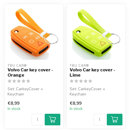
TBU CAR®
TBU CAR®
Volvo Car key cover -
Volvo Car key cover -
Orange
Lime
Set: CarkeyCover +
Set: CarkeyCover +
Keychain
Keychain
€8,99
€8,99
In stock
In stock