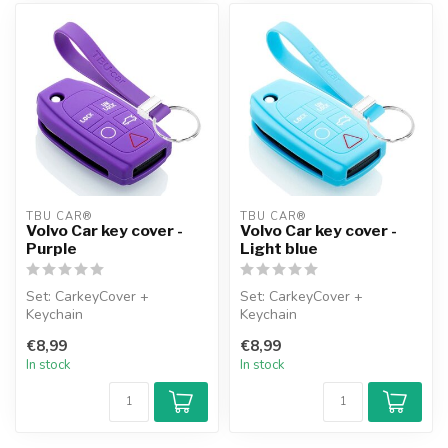
TBU CAR®
TBU CAR®
Volvo Car key cover -
Volvo Car key cover -
Purple
Light blue
Set: CarkeyCover +
Set: CarkeyCover +
Keychain
Keychain
€8,99
€8,99
In stock
In stock