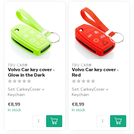
TBU CAR®
TBU CAR®
Volvo Car key cover -
Volvo Car key cover -
Glow in the Dark
Red
Set: CarkeyCover +
Set: CarkeyCover +
Keychain
Keychain
€8,99
€8,99
In stock
In stock