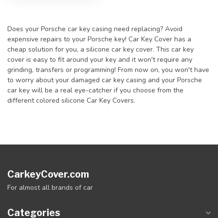
Does your Porsche car key casing need replacing? Avoid
expensive repairs to your Porsche key! Car Key Cover has a
cheap solution for you, a silicone car key cover. This car key
cover is easy to fit around your key and it won't require any
grinding, transfers or programming! From now on, you won't have
to worry about your damaged car key casing and your Porsche
car key will be a real eye-catcher if you choose from the
different colored silicone Car Key Covers.
CarkeyCover.com
For almost all brands of car
Categories