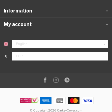
Information
My account
€
© Copyright 2026 CarkeyCover.com