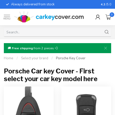
Always delivered from stock
For almo
4.3
/5.0
0
MENU
🚚
Free shipping
from 2 pieces 💨
Home
/
Select your brand
/
Porsche Key Cover
Porsche Car key Cover - First
select your car key model here