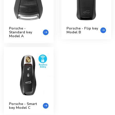
Porsche -
Porsche - Flip key
Standard key
Model B
Model A
Porsche - Smart
key Model C