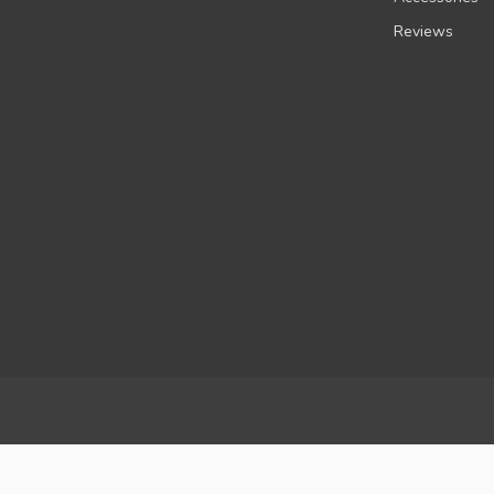
Reviews