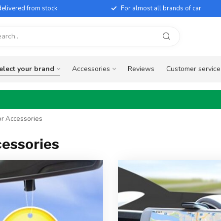
elivered from stock
For almost all brands of car
elect your brand
Accessories
Reviews
Customer service
or Accessories
cessories