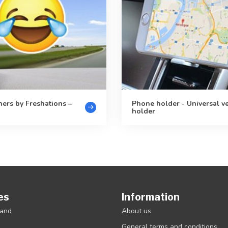
ners by Freshations –
Phone holder - Universal v
holder
es
Information
rand
About us
General terms and conditions