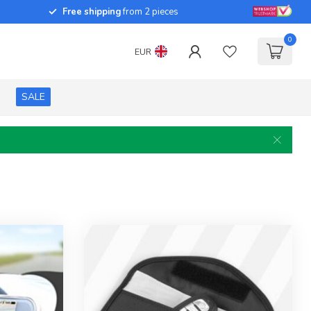
Free shipping
from 2 pieces
0
EUR
SALE