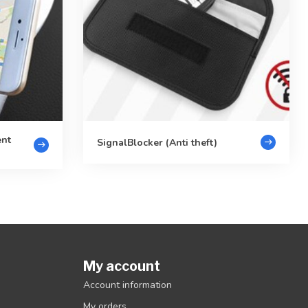
ent
SignalBlocker (Anti theft)
My account
Account information
My orders