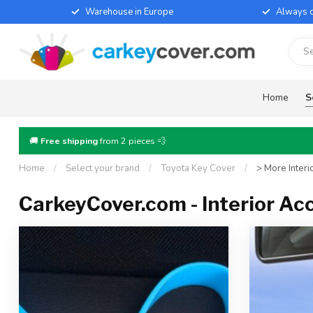
Warehouse in Europe
Always d
Home
S
🚚
Free shipping
from 2 pieces 💨
Home
/
Select your brand
/
Toyota Key Cover
/
> More Interi
CarkeyCover.com - Interior Ac