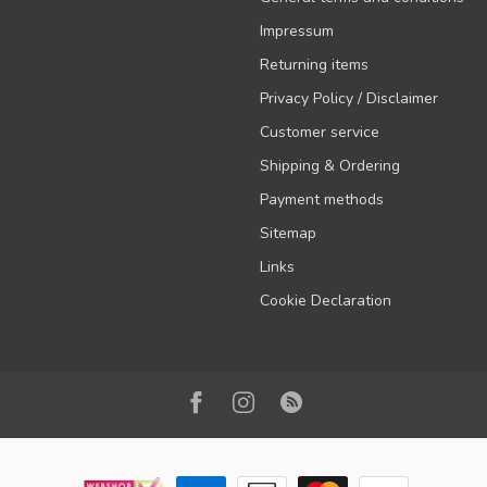
Impressum
Returning items
Privacy Policy / Disclaimer
Customer service
Shipping & Ordering
Payment methods
Sitemap
Links
Cookie Declaration