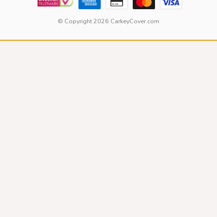
© Copyright 2026 CarkeyCover.com