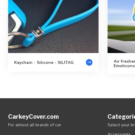
Air freshe
Keychain - Silicone - SILITAG
Emoticons
CarkeyCover.com
Categori
For almost all brands of car
Select your b
Accessories