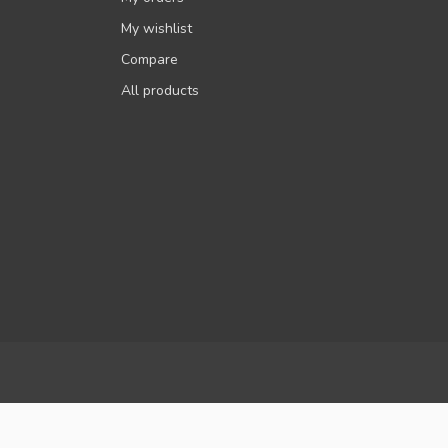
My wishlist
Compare
All products