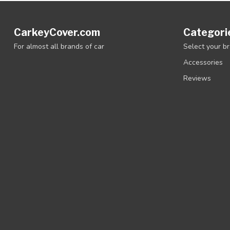
CarkeyCover.com
Categori
For almost all brands of car
Select your b
Accessories
Reviews