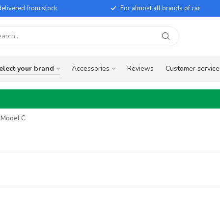
elivered from stock
For almost all brands of car
elect your brand
Accessories
Reviews
Customer service
y Model C