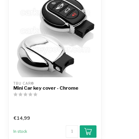
TBU CAR®
Mini Car key cover - Chrome
€14,99
In stock