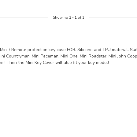
Showing
1
-
1
of 1
Mini / Remote protection key case FOB. Silicone and TPU material. Suita
ini Countryman, Mini Paceman, Mini One, Mini Roadster, Mini John Coop
m! Then the Mini Key Cover will also fit your key model!