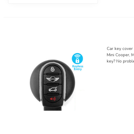
Car key cover 
Mini Cooper, M
key? No proble