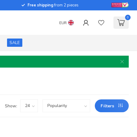
Free shipping
from 2 pieces
0
EUR
SALE
Show:
Filters