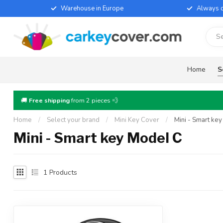
Warehouse in Europe
Always d
Home
S
🚚
Free shipping
from 2 pieces 💨
Home
/
Select your brand
/
Mini Key Cover
/
Mini - Smart ke
Mini - Smart key Model C
1
Products