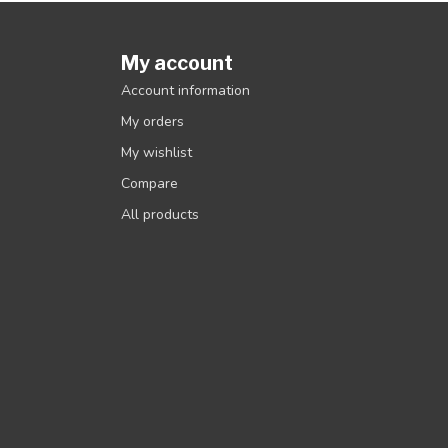
My account
Account information
My orders
My wishlist
Compare
All products