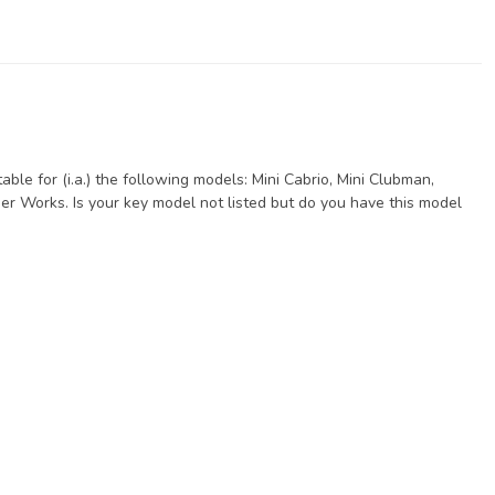
ble for (i.a.) the following models: Mini Cabrio, Mini Clubman,
er Works. Is your key model not listed but do you have this model