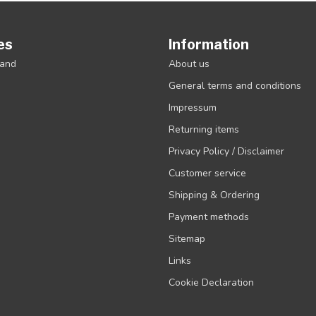
es
Information
rand
About us
General terms and conditions
Impressum
Returning items
Privacy Policy / Disclaimer
Customer service
Shipping & Ordering
Payment methods
Sitemap
Links
Cookie Declaration