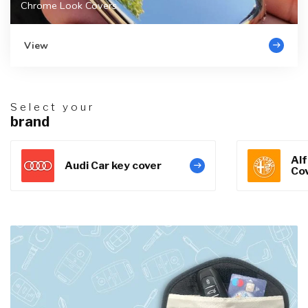
Chrome Look Covers
View
Select your
brand
Al
Audi Car key cover
Co