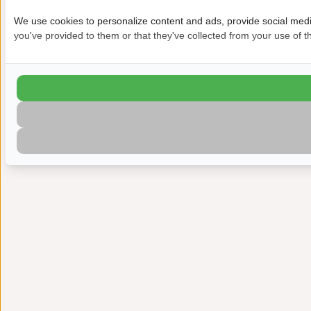
We use cookies to personalize content and ads, provide social media
you've provided to them or that they've collected from your use of th