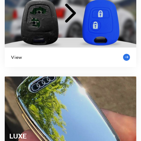
View
LUXE