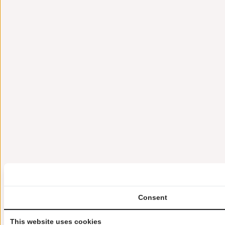
Consent
This website uses cookies