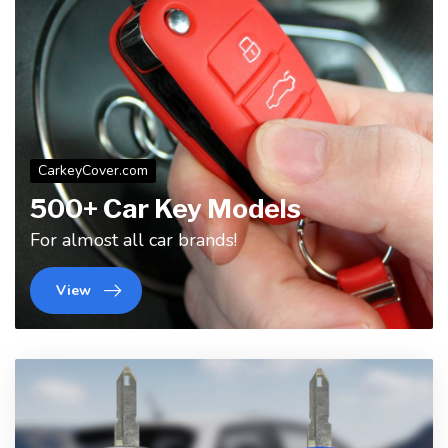
CarkeyCover.com
500+ Car Key Models
For almost all car brands!
View