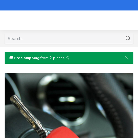
🚚
Free shipping
from 2 pieces 💨