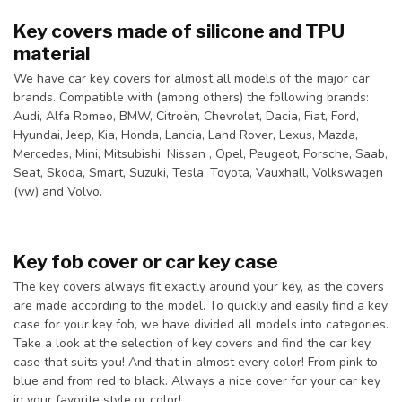
Key covers made of silicone and TPU
material
We have car key covers for almost all models of the major car
brands. Compatible with (among others) the following brands:
Audi, Alfa Romeo, BMW, Citroën, Chevrolet, Dacia, Fiat, Ford,
Hyundai, Jeep, Kia, Honda, Lancia, Land Rover, Lexus, Mazda,
Mercedes, Mini, Mitsubishi, Nissan , Opel, Peugeot, Porsche, Saab,
Seat, Skoda, Smart, Suzuki, Tesla, Toyota, Vauxhall, Volkswagen
(vw) and Volvo.
Key fob cover or car key case
The key covers always fit exactly around your key, as the covers
are made according to the model. To quickly and easily find a key
case for your key fob, we have divided all models into categories.
Take a look at the selection of key covers and find the car key
case that suits you! And that in almost every color! From pink to
blue and from red to black. Always a nice cover for your car key
in your favorite style or color!