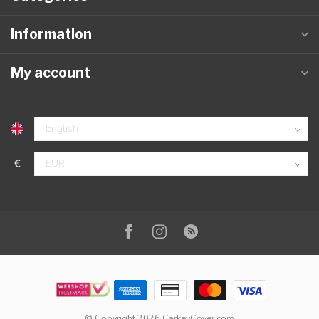
Information
My account
€
© Copyright 2026 CarkeyCover.com