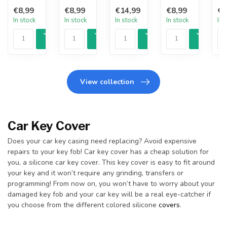
€8,99
€8,99
€14,99
€8,99
€8
In stock
In stock
In stock
In stock
In 
View collection
Car Key Cover
Does your car key casing need replacing? Avoid expensive
repairs to your key fob! Car key cover has a cheap solution for
you, a silicone car key cover. This key cover is easy to fit around
your key and it won’t require any grinding, transfers or
programming! From now on, you won’t have to worry about your
damaged key fob and your car key will be a real eye-catcher if
you choose from the different colored silicone
covers
.