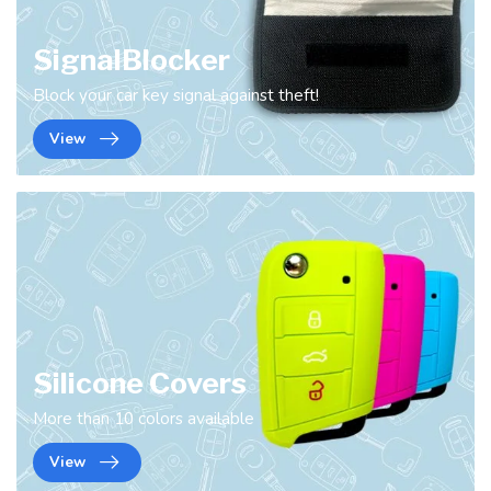
SignalBlocker
Block your car key signal against theft!
View
Silicone Covers
More than 10 colors available
View