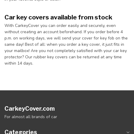
Car key covers available from stock
With CarkeyCover you can order easily and securely, even
without creating an account beforehand. If you order before 4
p.m. on working days, we will send your cover for key fob on the
same day! Best of all: when you order a key cover, it just fits in
your mailbox! Are you not completely satisfied with your car key
protector? Our rubber key covers can be returned at any time
within 14 days.
CarkeyCover.com
For almost all brands of car
Categories