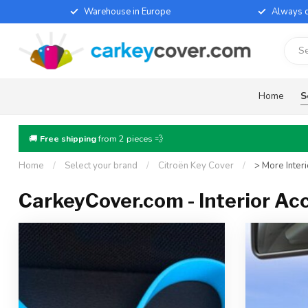
Warehouse in Europe
Always d
Home
S
🚚
Free shipping
from 2 pieces 💨
Home
/
Select your brand
/
Citroën Key Cover
/
> More Inter
CarkeyCover.com - Interior Ac