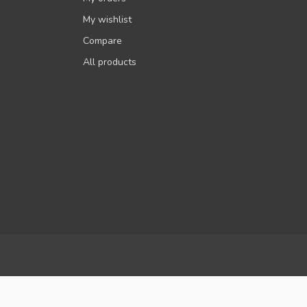
My wishlist
Compare
All products