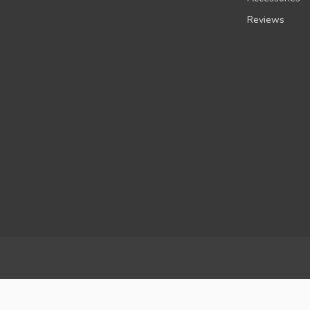
Reviews