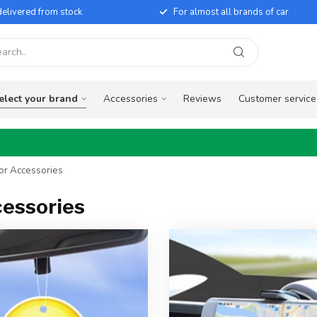
elivered from stock
For almost all brands of car
elect your brand
Accessories
Reviews
Customer service
ior Accessories
cessories