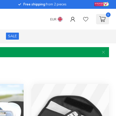
Free shipping
from 2 pieces
0
EUR
SALE