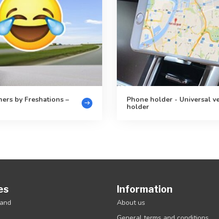
ners by Freshations –
Phone holder - Universal v
holder
es
Information
rand
About us
General terms and conditions