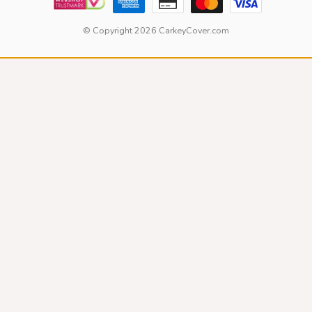
© Copyright 2026 CarkeyCover.com