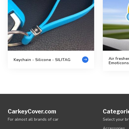
Air freshe
Keychain - Silicone - SILITAG
Emoticons
CarkeyCover.com
Categori
For almost all brands of car
Select your b
Accessories