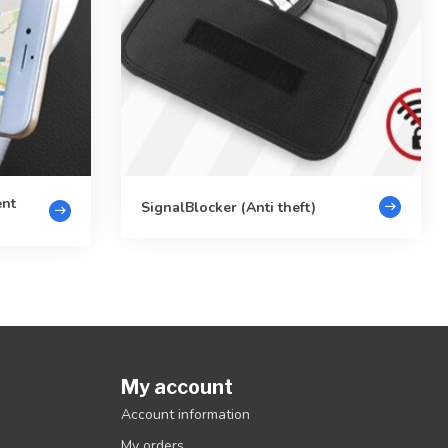
ent
SignalBlocker (Anti theft)
My account
Account information
My orders