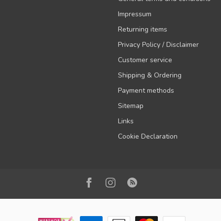
Impressum
Returning items
Privacy Policy / Disclaimer
Customer service
Shipping & Ordering
Payment methods
Sitemap
Links
Cookie Declaration