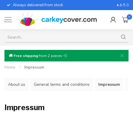
Always delivered from stock
For almo
4.3
/5.0
0
MENU
🚚
Free shipping
from 2 pieces 💨
Home
/
Impressum
About us
General terms and conditions
Impressum
Re
Impressum