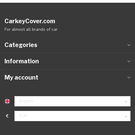
CarkeyCover.com
For almost all brands of car
Categories
Information
My account
€