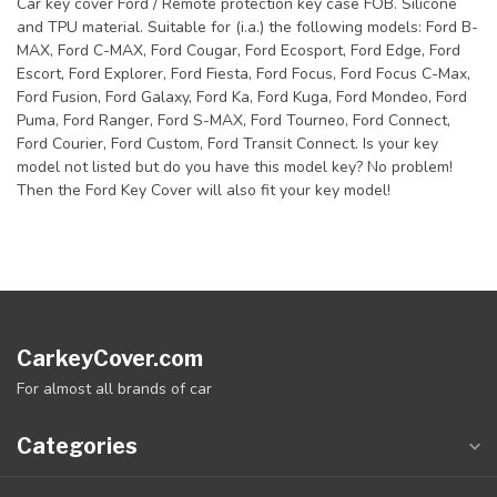
Car key cover Ford / Remote protection key case FOB. Silicone
and TPU material. Suitable for (i.a.) the following models: Ford B-
MAX, Ford C-MAX, Ford Cougar, Ford Ecosport, Ford Edge, Ford
Escort, Ford Explorer, Ford Fiesta, Ford Focus, Ford Focus C-Max,
Ford Fusion, Ford Galaxy, Ford Ka, Ford Kuga, Ford Mondeo, Ford
Puma, Ford Ranger, Ford S-MAX, Ford Tourneo, Ford Connect,
Ford Courier, Ford Custom, Ford Transit Connect. Is your key
model not listed but do you have this model key? No problem!
Then the Ford Key Cover will also fit your key model!
CarkeyCover.com
For almost all brands of car
Categories