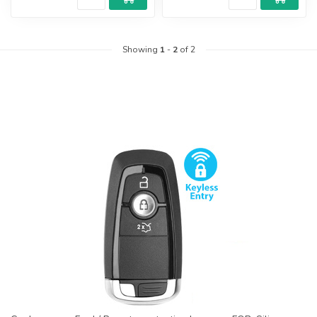
Showing
1
-
2
of 2