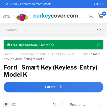
Always delivered from stock
For almo
4.3
/5.0
0
MENU
🚚
Free shipping
from 2 pieces 💨
Home
/
Select your brand
/
Ford Key Cover
/
Ford - Smart
Key (Keyless-Entry) Model K
Ford - Smart Key (Keyless-Entry)
Model K
Filters