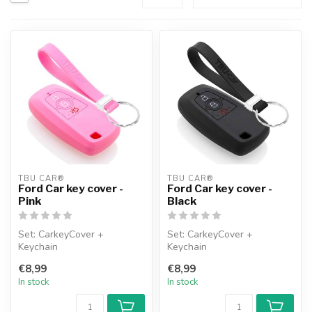
TBU CAR®
TBU CAR®
Ford Car key cover -
Ford Car key cover -
Pink
Black
Set: CarkeyCover +
Set: CarkeyCover +
Keychain
Keychain
€8,99
€8,99
In stock
In stock