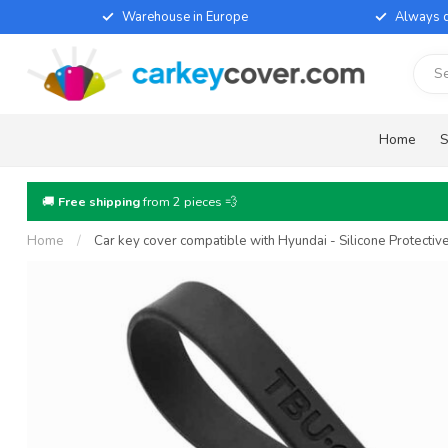
Warehouse in Europe
Always d
Home
S
🚚
Free shipping
from 2 pieces 💨
Home
/
Car key cover compatible with Hyundai - Silicone Protecti