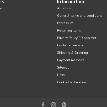
es
Information
rand
About us
General terms and conditions
Impressum
Returning items
Privacy Policy / Disclaimer
Customer service
Shipping & Ordering
Payment methods
Sitemap
Links
Cookie Declaration