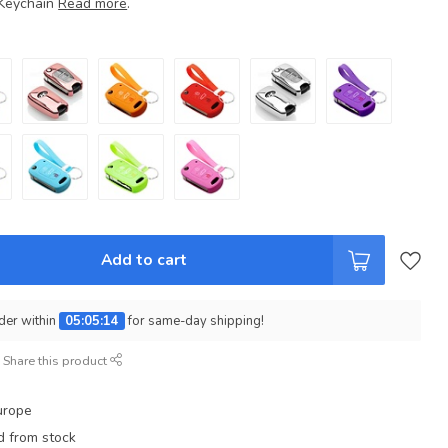
 Keychain
Read more
.
Add to cart
der within
05:05:13
for same-day shipping!
Share this product
urope
d from stock