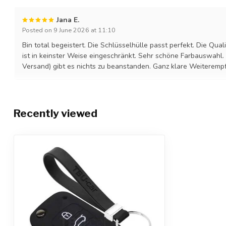
Jana E.
Posted on 9 June 2026 at 11:10
Bin total begeistert. Die Schlüsselhülle passt perfekt. Die Quali
ist in keinster Weise eingeschränkt. Sehr schöne Farbauswahl.
Versand) gibt es nichts zu beanstanden. Ganz klare Weiteremp
Recently viewed