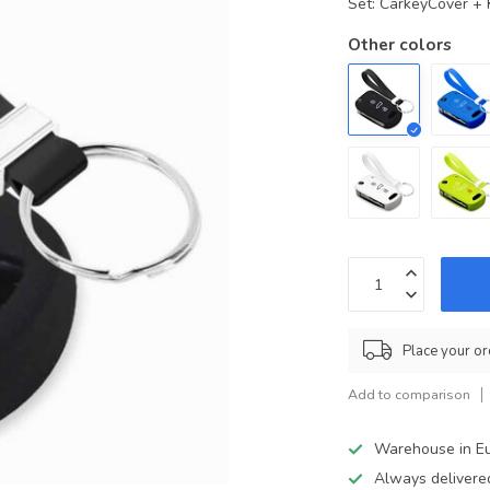
Set: CarkeyCover +
Other colors
Place your or
Add to comparison
Warehouse in E
Always delivere