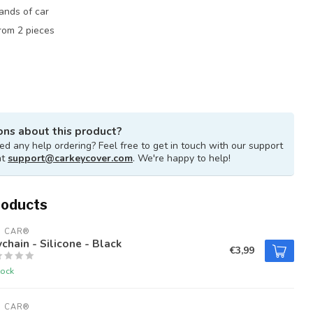
rands of car
rom 2 pieces
ons about this product?
d any help ordering? Feel free to get in touch with our support
at
support@carkeycover.com
. We're happy to help!
roducts
U CAR®
chain - Silicone - Black
€3,99
tock
U CAR®