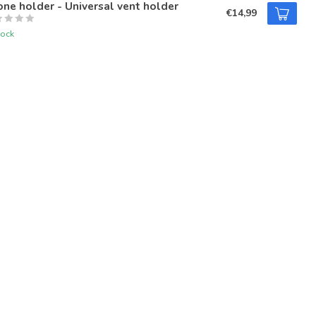
ne holder - Universal vent holder
€14,99
tock