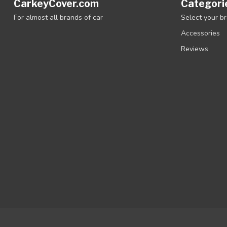
CarkeyCover.com
Categori
For almost all brands of car
Select your b
Accessories
Reviews