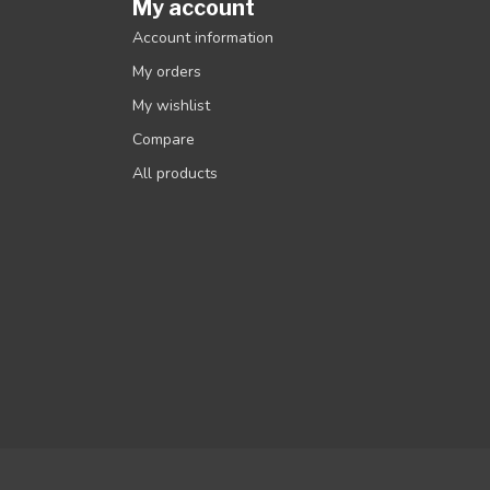
My account
Account information
My orders
My wishlist
Compare
All products