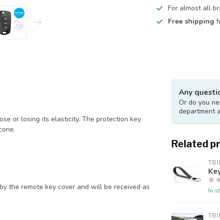
For almost all b
Free shipping
f
Any questi
Or do you nee
department 
e or losing its elasticity. The protection key
cone.
Related p
TB
Key
by the remote key cover and will be received as
In s
TB