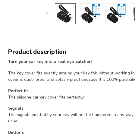
Product description
Turn your car key into a real eye-catcher!
The key cover fits exactly around your key fob without working loos
cover is dust- proof and splash-proof because it is 100% pure sili
Perfect fit
The silicone car key cover fits perfectly!
Signals
The signals emitted by your key will not be hampered in any way 
usual..
Buttons