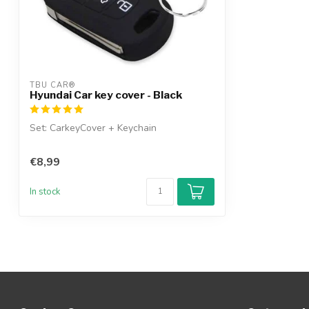
TBU CAR®
Hyundai Car key cover - Black
Set: CarkeyCover + Keychain
€8,99
In stock