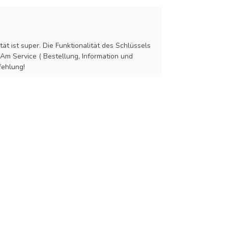
tät ist super. Die Funktionalität des Schlüssels
 Am Service ( Bestellung, Information und
fehlung!