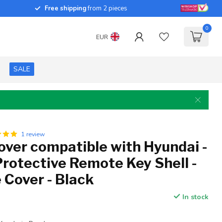
Free shipping
from 2 pieces
0
EUR
SALE
1 review
over compatible with Hyundai -
Protective Remote Key Shell -
 Cover - Black
In stock