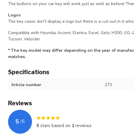
The buttons on your car key will work just as well as before! The
Logos
The key cases don't display a logo but there is a cut-out in it whic
Compatible with Hyundai Accent, Elantra, Excel, Getz, H300, i10, i20
Tucson, Veloster.
* The key model may differ depending on the year of manufact
matches.
Specifications
Article number
273
Reviews
5
/
5
5
stars based on
1
reviews