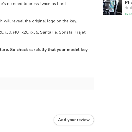
Pho
re's no need to press twice as hard.
In s
h will reveal the original logo on the key.
, i30, i40, ix20, ix35, Santa Fe, Sonata, Trajet,
ure. So check carefully that your model key
Add your review