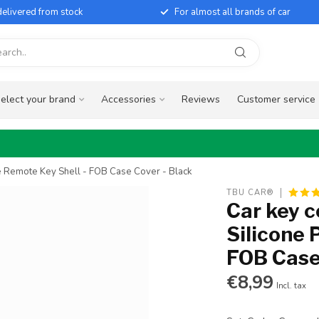
elivered from stock
For almost all brands of car
elect your brand
Accessories
Reviews
Customer service
ve Remote Key Shell - FOB Case Cover - Black
TBU CAR®
Car key c
Silicone 
FOB Case
€8,99
Incl. tax