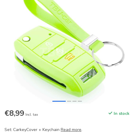
€8,99
In stock
Incl. tax
Set: CarkeyCover + Keychain
Read more
.