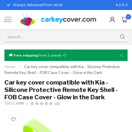
Always delivered from stock
For almo
4.3
/5.0
0
MENU
🚚
Free shipping
from 2 pieces 💨
Home
/
Car key cover compatible with Kia - Silicone Protective
Remote Key Shell - FOB Case Cover - Glow in the Dark
Car key cover compatible with Kia -
Silicone Protective Remote Key Shell -
FOB Case Cover - Glow in the Dark
(0)
TBU CAR®