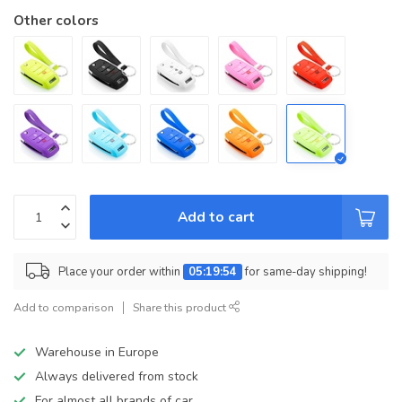
Other colors
Add to cart
Place your order within
05:19:54
for same-day shipping!
Add to comparison
Share this product
Warehouse in Europe
Always delivered from stock
For almost all brands of car