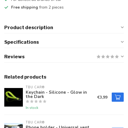
Free shipping
from 2 pieces
Product description
Specifications
Reviews
Related products
TBU CAR®
Keychain - Silicone - Glow in
the Dark
€3,99
In stock
TBU CAR®
Phone holder - Universal vent