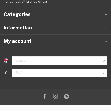
For almost all brands of car
Categories
Information
My account
€