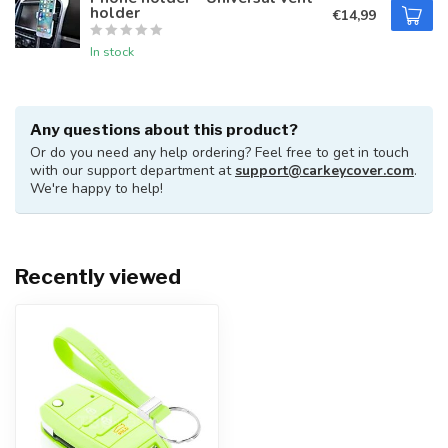
holder
€14,99
In stock
Any questions about this product?
Or do you need any help ordering? Feel free to get in touch
with our support department at
support@carkeycover.com
.
We're happy to help!
Recently viewed