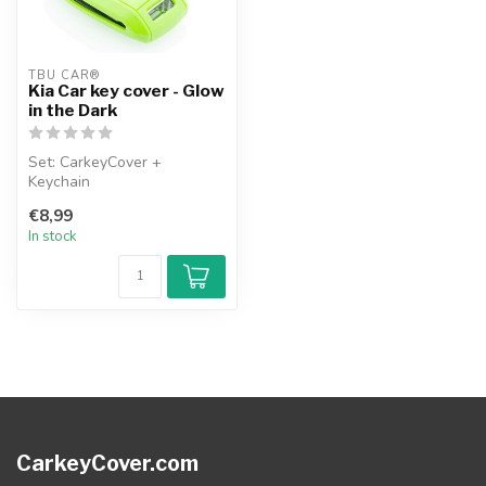
TBU CAR®
Kia Car key cover - Glow
in the Dark
Set: CarkeyCover +
Keychain
€8,99
In stock
CarkeyCover.com